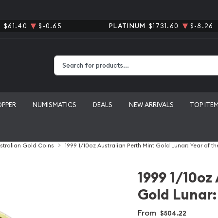
R
$61.40
$-0.65
PLATINUM
$1731.60
$-8.26
Type 2 or more characters for results.
OPPER
NUMISMATICS
DEALS
NEW ARRIVALS
TOP ITE
stralian Gold Coins
1999 1/10oz Australian Perth Mint Gold Lunar: Year of th
1999 1/10oz
Gold Lunar:
From
$504.22