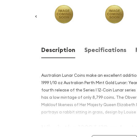
Description
Specifications
Australian Lunar Coins make an excellent additio
1999 1/10 oz Australian Perth Mint Gold Lunar: Year
fourth release of the Series I 12-Coin Lunar series 
has a low mintage of only 8,799 coins. The Obve
Maklouf likeness of Her Majesty Queen Elizabeth 
portrays a rabbit sitting in grass, design by Louise
Why is the 1999 1/10 oz Aust
Mint Gold Lunar: Year of th