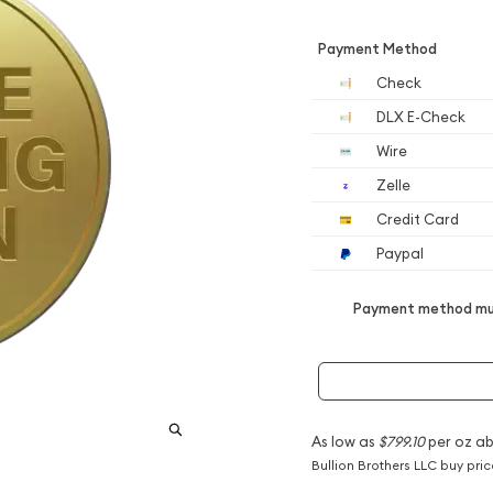
Payment Method
Check
DLX E-Check
Wire
Zelle
Credit Card
Paypal
Payment method mus
As low as
$799.10
per oz a
Bullion Brothers LLC buy pri