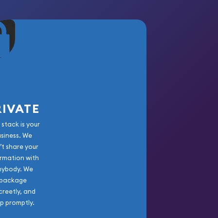
RIVATE
 stack is your
usiness. We
’t share your
rmation with
nybody. We
package
creetly, and
ip promptly.