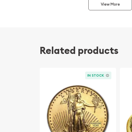
View More
popular?
Contains 0.5 oz of .9999 fine Gold
Minted by the Perth Mint
Sovereign gold coin backed and guaranteed 
government
Related products
The Obverse features the Raphael Maklouf li
Queen Elizabeth II and the Reverse portrays a r
design by Louise Pinder
IRA approved investment coin
IN STOCK
Specifications
Country - Australia
Mint – Perth Mint
Purity - .9999
Weight- 1/10 Troy Ounce