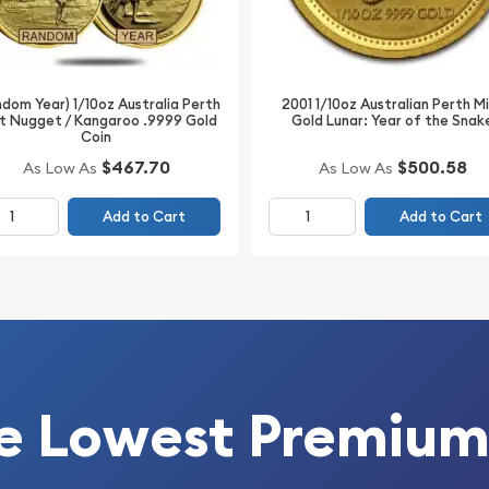
Count on one of the top
Buy the 1999 1/10 oz
dom Year) 1/10oz Australia Perth
2001 1/10oz Australian Perth M
bit from us online! The
t Nugget / Kangaroo .9999 Gold
Gold Lunar: Year of the Snak
.
Coin
$500.58
$467.70
As Low As
As Low As
Add to Cart
Add to Cart
e Lowest Premium