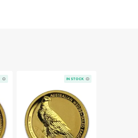
K
IN STOCK