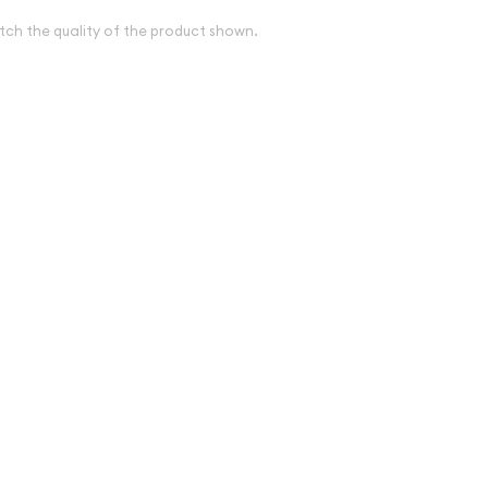
tch the quality of the product shown.