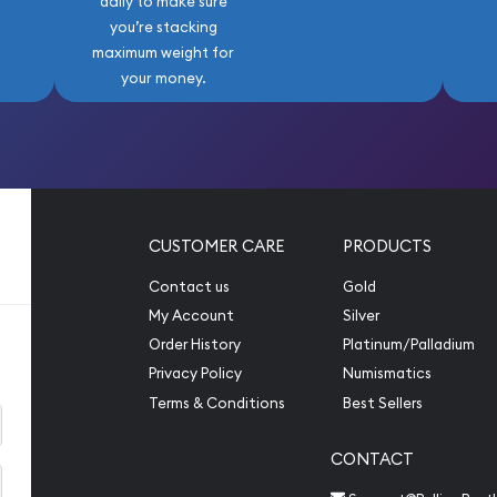
daily to make sure
you’re stacking
maximum weight for
your money.
CUSTOMER CARE
PRODUCTS
Contact us
Gold
My Account
Silver
Order History
Platinum/Palladium
Privacy Policy
Numismatics
Terms & Conditions
Best Sellers
CONTACT