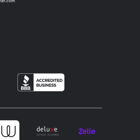
her.com