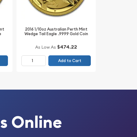
int
2016 1/10oz Australian Perth Mint
e
Wedge Tail Eagle .9999 Gold Coin
$474.22
As Low As
Add to Cart
s Online