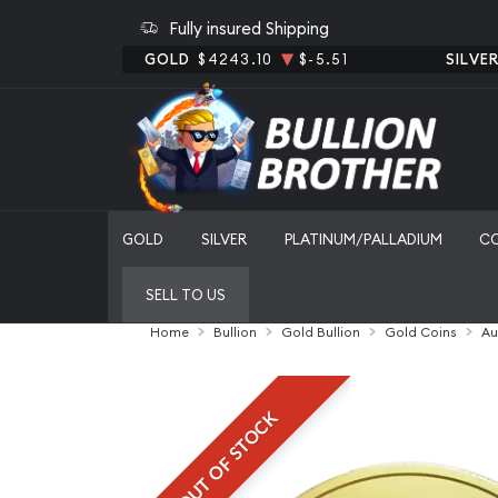
Fully insured Shipping
GOLD
$4243.10
$-5.51
SILVE
GOLD
SILVER
PLATINUM/PALLADIUM
C
SELL TO US
Home
Bullion
Gold Bullion
Gold Coins
Au
OUT OF STOCK