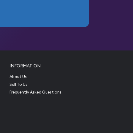
INFORMATION
About Us
Sell To Us
Frequently Asked Questions