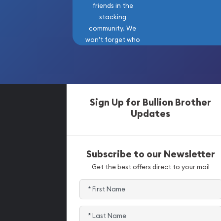
friends in the
stacking
community. We
won’t forget who
got us here!
Sign Up for Bullion Brother
Updates
Subscribe to our Newsletter
Get the best offers direct to your mail