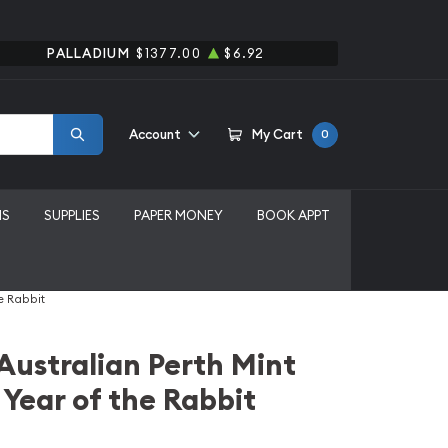
PALLADIUM
$1377.00
$6.92
Account
My Cart
0
MS
SUPPLIES
PAPER MONEY
BOOK APPT
e Rabbit
 Australian Perth Mint
 Year of the Rabbit