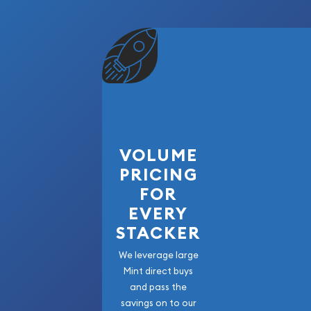
VOLUME
PRICING
FOR
EVERY
STACKER
We leverage large
Mint direct buys
and pass the
savings on to our