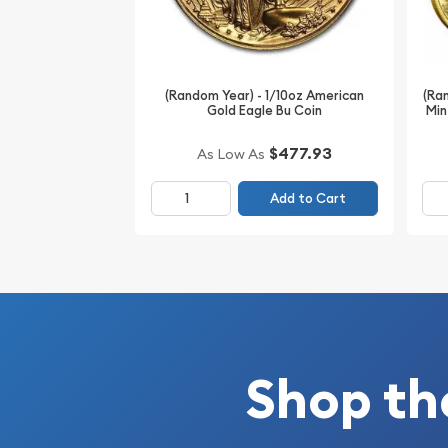
IRA Eligible- Yes
Looking for the high-quality gold coins online? 
online coin dealers to order a stunning gold coin! 
(Ran
(Random Year) - 1/10oz American
Australian Perth Mint Gold Lunar: Year of the Rab
Min
Gold Eagle Bu Coin
gold price is updated on our website every minute
$477.93
As Low As
Add to Cart
Shop th