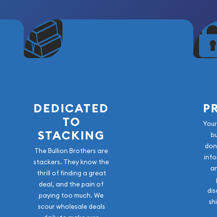
DEDICATED
P
TO
Your
STACKING
b
don
The Bullion Brothers are
info
stackers. They know the
a
thrill of finding a great
deal, and the pain of
dis
paying too much. We
sh
scour wholesale deals