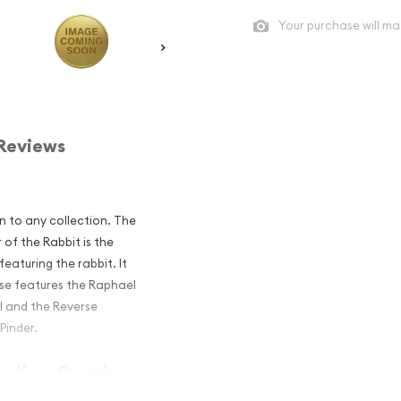
Your purchase will ma
Reviews
n to any collection. The
 of the Rabbit is the
featuring the rabbit. It
rse features the Raphael
II and the Reverse
 Pinder.
ralian Perth
e Rabbit