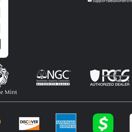
Support@BullionBrot