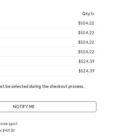
Qty 1+
$504.22
$504.22
$504.22
$504.22
$524.39
$524.39
t be selected during the checkout process.
NOTIFY ME
bove spot
ce
$421.82