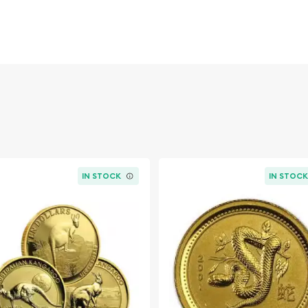
by the Australian
keness of Her Majesty
abbit sitting in grass,
IN STOCK
IN STOC