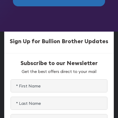
Sign Up for Bullion Brother Updates
Subscribe to our Newsletter
Get the best offers direct to your mail