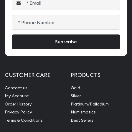
CUSTOMER CARE
PRODUCTS
Contact us
Gold
My Account
Silver
Order History
Platinum/Palladium
Privacy Policy
Numismatics
Terms & Conditions
Best Sellers