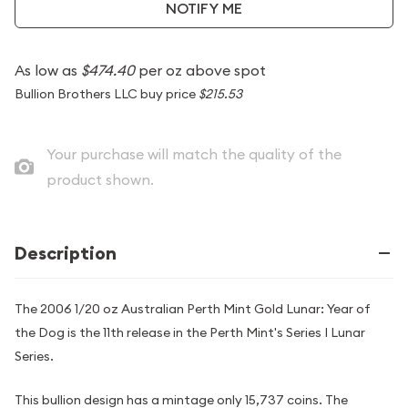
NOTIFY ME
As low as
$474.40
per oz above spot
Bullion Brothers LLC buy price
$215.53
Your purchase will match the quality of the
product shown.
Description
The 2006 1/20 oz Australian Perth Mint Gold Lunar: Year of
the Dog is the 11th release in the Perth Mint's Series I Lunar
Series.
This bullion design has a mintage only 15,737 coins. The