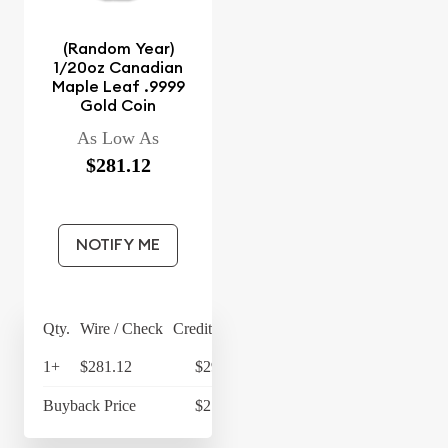
(Random Year)
1/20oz Canadian
Maple Leaf .9999
Gold Coin
As Low As
$281.12
NOTIFY ME
Qty.
Wire / Check
Credit Card
1+
$281.12
$292.36
Buyback Price
$216.78