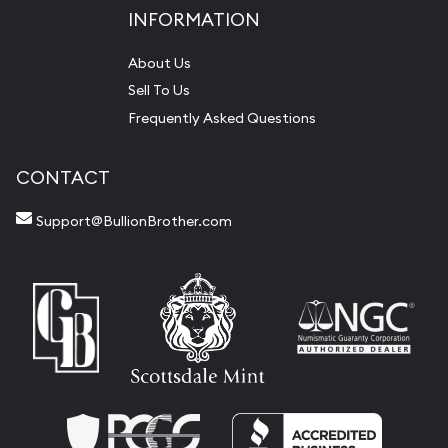
INFORMATION
About Us
Sell To Us
Frequently Asked Questions
CONTACT
Support@BullionBrother.com