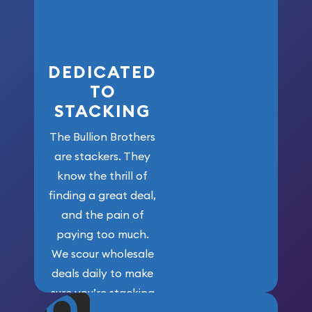
who got us
here!
DEDICATED
TO
STACKING
The Bullion Brothers
are stackers. They
know the thrill of
finding a great deal,
and the pain of
paying too much.
We scour wholesale
deals daily to make
sure you’re stacking
maximum weight for