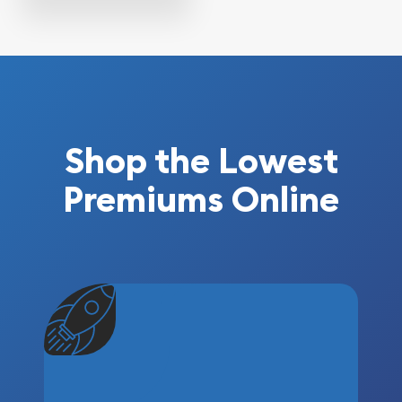
Shop the Lowest
Premiums Online