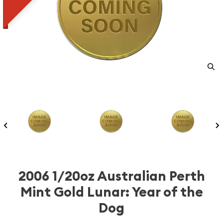
2006 1/20oz Australian Perth
Mint Gold Lunar: Year of the
Dog