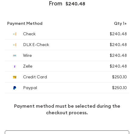
From
$240.48
Payment Method
Qty 1+
Check
$240.48
DLX E-Check
$240.48
Wire
$240.48
Zelle
$240.48
Credit Card
$250.10
Paypal
$250.10
Payment method must be selected during the
checkout process.