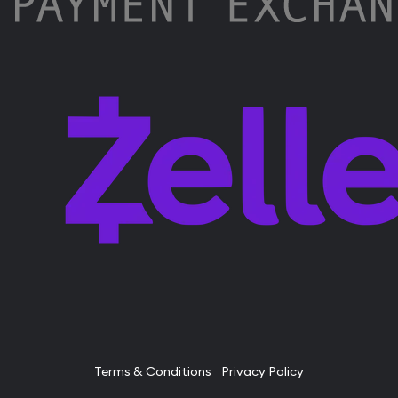
Terms & Conditions
Privacy Policy