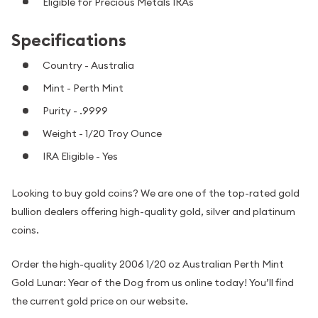
Eligible for Precious Metals IRAs
Specifications
Country - Australia
Mint - Perth Mint
Purity - .9999
Weight - 1/20 Troy Ounce
IRA Eligible - Yes
Looking to buy gold coins? We are one of the top-rated gold
bullion dealers offering high-quality gold, silver and platinum
coins.
Order the high-quality 2006 1/20 oz Australian Perth Mint
Gold Lunar: Year of the Dog from us online today! You’ll find
the current gold price on our website.