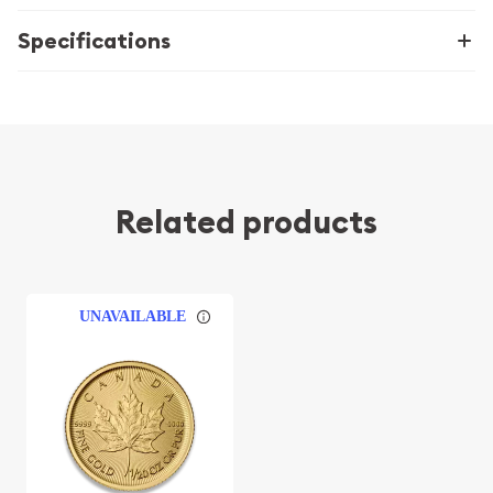
Specifications
Related products
UNAVAILABLE