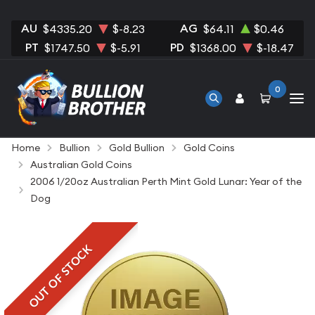
AU
AG
$4335.20
$-8.23
$64.11
$0.46
PT
PD
$1747.50
$-5.91
$1368.00
$-18.47
0
Home
Bullion
Gold Bullion
Gold Coins
Australian Gold Coins
2006 1/20oz Australian Perth Mint Gold Lunar: Year of the
Dog
OUT OF STOCK