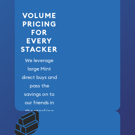
VOLUME
PRICING
FOR
EVERY
STACKER
We leverage
large Mint
direct buys and
pass the
savings on to
our friends in
the stacking
community. We
won’t forget