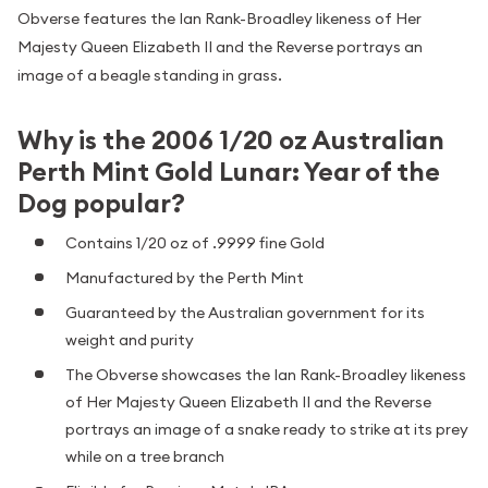
Obverse features the Ian Rank-Broadley likeness of Her
Majesty Queen Elizabeth II and the Reverse portrays an
image of a beagle standing in grass.
Why is the 2006 1/20 oz Australian
Perth Mint Gold Lunar: Year of the
Dog popular?
Contains 1/20 oz of .9999 fine Gold
Manufactured by the Perth Mint
Guaranteed by the Australian government for its
weight and purity
The Obverse showcases the Ian Rank-Broadley likeness
of Her Majesty Queen Elizabeth II and the Reverse
portrays an image of a snake ready to strike at its prey
while on a tree branch