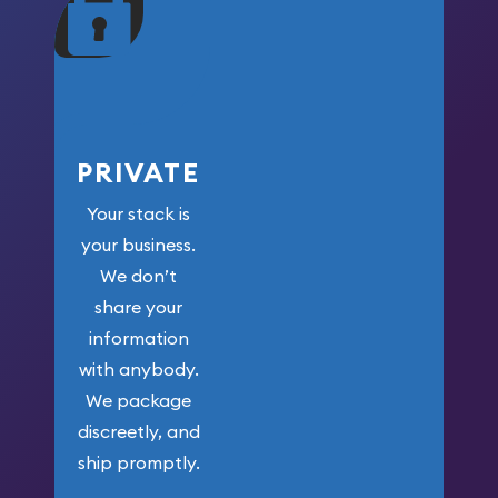
your money.
PRIVATE
Your stack is
your business.
We don’t
share your
information
with anybody.
We package
discreetly, and
ship promptly.