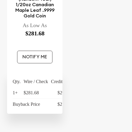
1/20oz Canadian
Maple Leaf .9999
Gold Coin
As Low As
$281.68
NOTIFY ME
Qty.
Wire / Check
Credit Card
1+
$281.68
$292.95
Buyback Price
$217.22