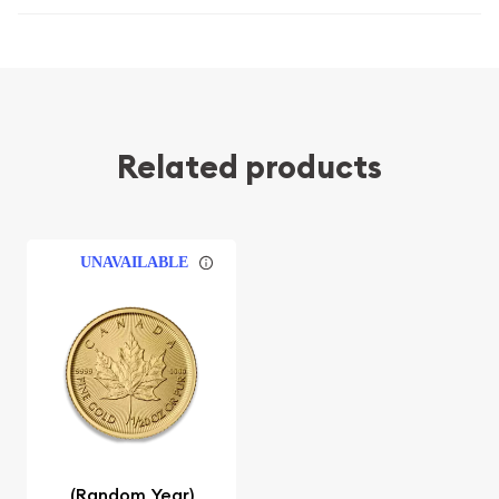
Related products
UNAVAILABLE
(Random Year)