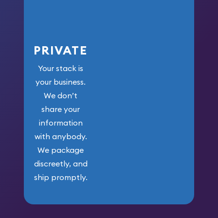
PRIVATE
Your stack is
your business.
We don’t
share your
information
with anybody.
We package
discreetly, and
ship promptly.