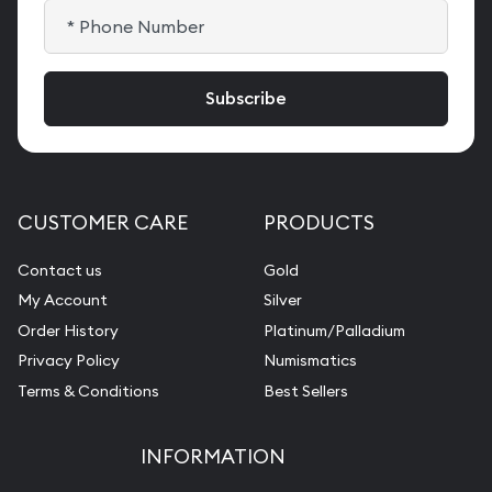
CUSTOMER CARE
PRODUCTS
Contact us
Gold
My Account
Silver
Order History
Platinum/Palladium
Privacy Policy
Numismatics
Terms & Conditions
Best Sellers
INFORMATION