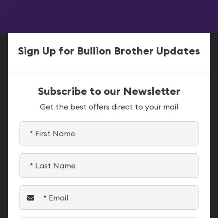
Sign Up for Bullion Brother Updates
Subscribe to our Newsletter
Get the best offers direct to your mail