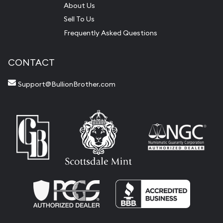
About Us
Sell To Us
Frequently Asked Questions
CONTACT
Support@BullionBrother.com