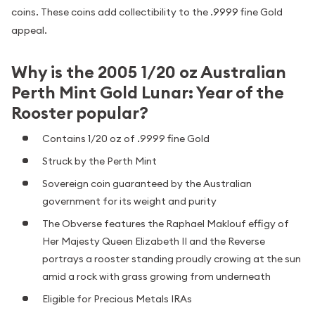
coins. These coins add collectibility to the .9999 fine Gold
appeal.
Why is the 2005 1/20 oz Australian
Perth Mint Gold Lunar: Year of the
Rooster popular?
Contains 1/20 oz of .9999 fine Gold
Struck by the Perth Mint
Sovereign coin guaranteed by the Australian
government for its weight and purity
The Obverse features the Raphael Maklouf effigy of
Her Majesty Queen Elizabeth II and the Reverse
portrays a rooster standing proudly crowing at the sun
amid a rock with grass growing from underneath
Eligible for Precious Metals IRAs