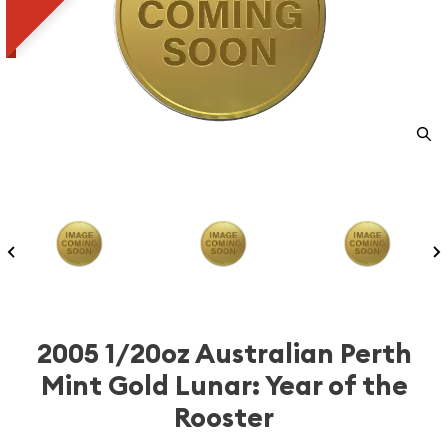
2005 1/20oz Australian Perth
Mint Gold Lunar: Year of the
Rooster