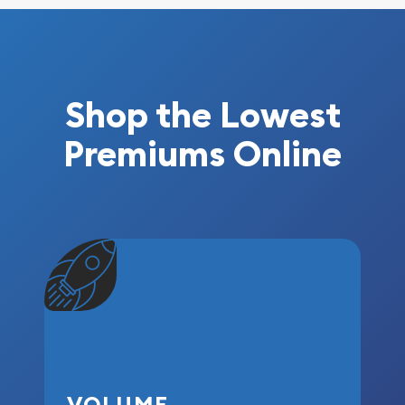
Shop the Lowest
Premiums Online
VOLUME