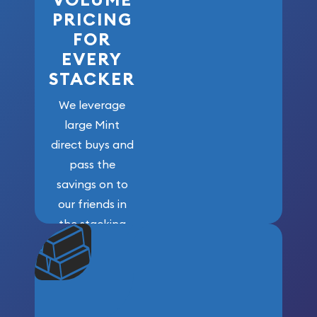
PRICING
FOR
EVERY
STACKER
We leverage
large Mint
direct buys and
pass the
savings on to
our friends in
the stacking
community. We
won’t forget
who got us
here!