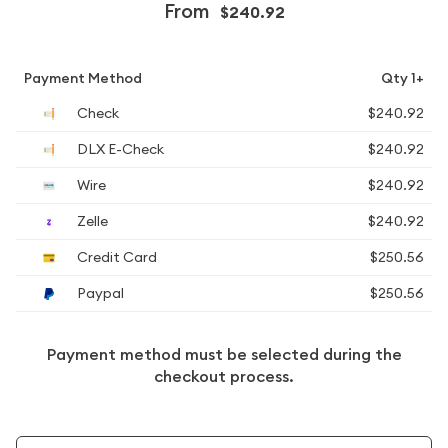
From
$240.92
Payment Method
Qty 1+
Check
$240.92
DLX E-Check
$240.92
Wire
$240.92
Zelle
$240.92
Credit Card
$250.56
Paypal
$250.56
Payment method must be selected during the
checkout process.