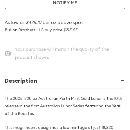
NOTIFY ME
As low as
$475.10
per oz above spot
Bullion Brothers LLC buy price
$215.97
Your purchase will match the quality of the
product shown.
Description
The 2005 1/20 oz Australian Perth Mint Gold Lunar is the 10th
release in the first Australian Lunar Series featuring the Year
of the Rooster.
This magnificent design has a low mintage of just 18,220