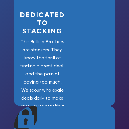
DEDICATED
TO
STACKING
The Bullion Brothers
are stackers. They
know the thrill of
finding a great deal,
and the pain of
paying too much.
We scour wholesale
deals daily to make
sure you’re stacking
maximum weight for
your money.