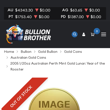
AU
AG
$4343.30
$0.00
$63.65
$0.00
PT
PD
$1753.40
$0.00
$1387.00
$0.00
0
Home
Bullion
Gold Bullion
Gold Coins
Australian Gold Coins
2005 1/20oz Australian Perth Mint Gold Lunar: Year of the
Rooster
OUT OF STOCK