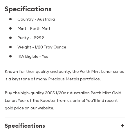
Specifications
Country - Australia
Mint - Perth Mint
Purity - .9999
Weight - 1/20 Troy Ounce
IRA Eligible - Yes
Known for their quality and purity, the Perth Mint Lunar series
is a keystone of many Precious Metals portfolios.
Buy the high-quality 2005 1/20oz Australian Perth Mint Gold
Lunar: Year of the Rooster from us online! You’ll find recent
gold price on our website.
Specifications