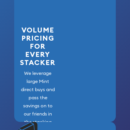
VOLUME
PRICING
FOR
EVERY
STACKER
We leverage
large Mint
direct buys and
pass the
savings on to
our friends in
the stacking