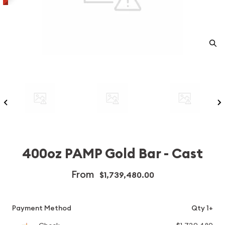
400oz PAMP Gold Bar - Cast
From
$1,739,480.00
Payment Method
Qty 1+