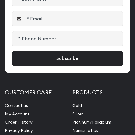
CUSTOMER CARE
PRODUCTS
Contact us
Gold
My Account
Silver
Order History
Platinum/Palladium
Privacy Policy
Numismatics