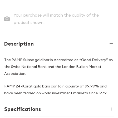
Your purchase will match the quality of the
product shown.
Description
The PAMP Suisse gold bar is Accredited as “Good Delivery” by
the Swiss National Bank and the London Bullion Market
Association.
PAMP 24-Karat gold bars contain a purity of 99.99% and
have been traded on world investment markets since 1979.
Specifications