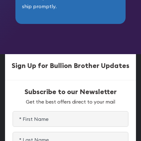
ship promptly.
Sign Up for Bullion Brother Updates
Subscribe to our Newsletter
Get the best offers direct to your mail