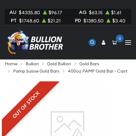
AU
AG
$4335.80
$96.17
$63.15
$1.61
PT
PD
$1748.60
$21.21
$1380.50
$3.40
0
Home
Bullion
Gold Bullion
Gold Bars
Pamp Suisse Gold Bars
400oz PAMP Gold Bar - Cast
OUT OF STOCK