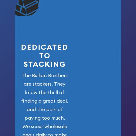
community. We
won’t forget
who got us
here!
DEDICATED
TO
STACKING
The Bullion Brothers
are stackers. They
know the thrill of
finding a great deal,
and the pain of
paying too much.
We scour wholesale
deals daily to make