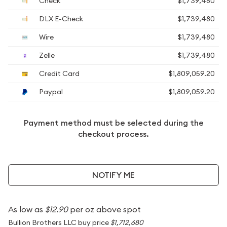
Check
$1,739,480
DLX E-Check
$1,739,480
Wire
$1,739,480
Zelle
$1,739,480
Credit Card
$1,809,059.20
Paypal
$1,809,059.20
Payment method must be selected during the
checkout process.
NOTIFY ME
As low as
$12.90
per oz above spot
Bullion Brothers LLC buy price
$1,712,680