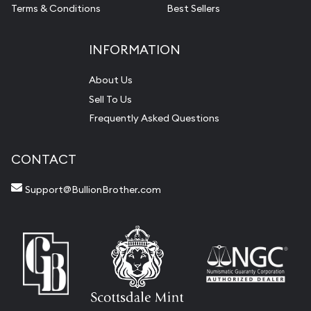
Terms & Conditions
Best Sellers
INFORMATION
About Us
Sell To Us
Frequently Asked Questions
CONTACT
Support@BullionBrother.com