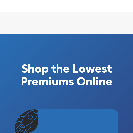
Shop the Lowest
Premiums Online