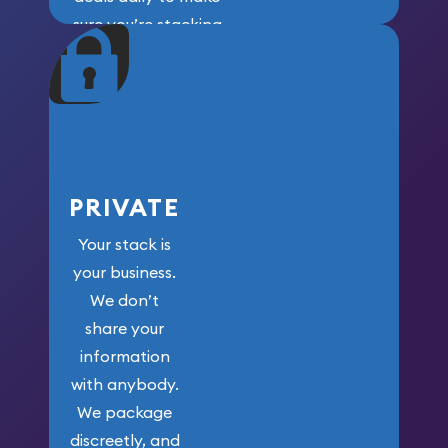
sure you’re stacking
maximum weight for
your money.
PRIVATE
Your stack is
your business.
We don’t
share your
information
with anybody.
We package
discreetly, and