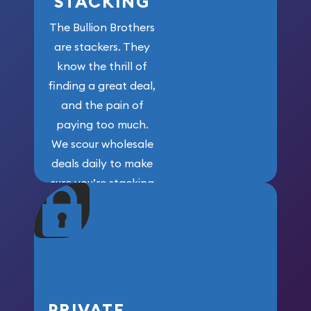
STACKING
The Bullion Brothers
are stackers. They
know the thrill of
finding a great deal,
and the pain of
paying too much.
We scour wholesale
deals daily to make
sure you’re stacking
maximum weight for
your money.
PRIVATE