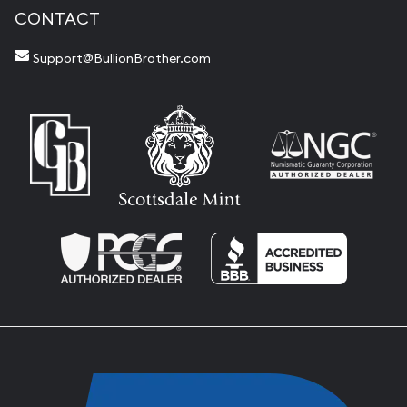
CONTACT
Support@BullionBrother.com