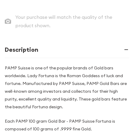
Your purchase will match the quality of the
product shown.
Description
PAMP Suisse is one of the popular brands of Gold bars
worldwide. Lady Fortuna is the Roman Goddess of luck and
fortune. Manufactured by PAMP Suisse, PAMP Gold Bars are
well-known among investors and collectors for their high
purity, excellent quality and liquidity. These gold bars feature
the beautiful Fortuna design.
Each PAMP 100 gram Gold Bar - PAMP Suisse Fortuna is
composed of 100 grams of .9999 fine Gold.