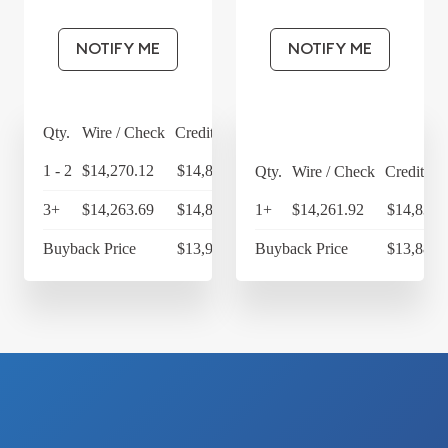
NOTIFY ME
NOTIFY ME
Qty.
Wire / Check
Credit Card
1 - 2
$14,270.12
$14,840.92
Qty.
Wire / Check
Credit Ca
3+
$14,263.69
$14,834.24
1+
$14,261.92
$14,832.
Buyback Price
$13,983.30
Buyback Price
$13,886.