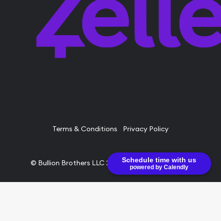
Terms & Conditions
Privacy Policy
Schedule time with us
© Bullion Brothers LLC 2026. All Rights Reserved.
powered by Calendly