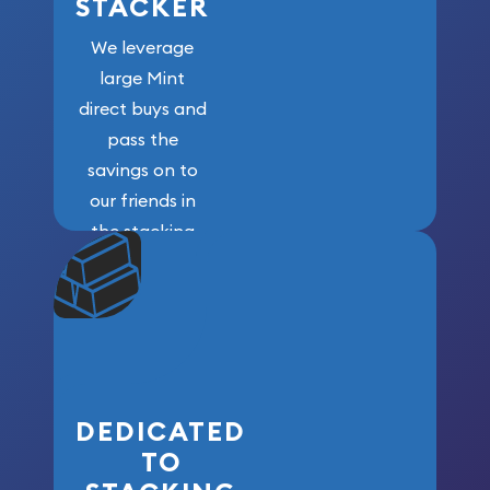
STACKER
We leverage
large Mint
direct buys and
pass the
savings on to
our friends in
the stacking
community. We
won’t forget
who got us
here!
DEDICATED
TO