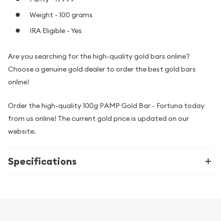
Weight - 100 grams
IRA Eligible - Yes
Are you searching for the high-quality gold bars online?
Choose a genuine gold dealer to order the best gold bars
online!
Order the high-quality 100g PAMP Gold Bar - Fortuna today
from us online! The current gold price is updated on our
website.
Specifications