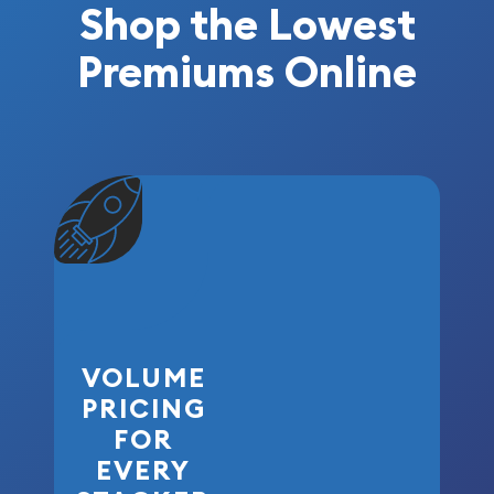
Shop the Lowest
Premiums Online
VOLUME
PRICING
FOR
EVERY