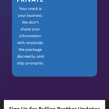
Your stack is
your business.
We don’t
share your
information
with anybody.
We package
discreetly, and
ship promptly.
Sign Up for Bullion Brother Updates