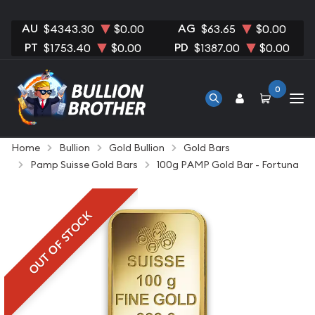
AU
AG
$4343.30
$0.00
$63.65
$0.00
PT
PD
$1753.40
$0.00
$1387.00
$0.00
0
Home
Bullion
Gold Bullion
Gold Bars
Pamp Suisse Gold Bars
100g PAMP Gold Bar - Fortuna
OUT OF STOCK