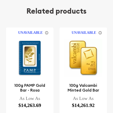
Related products
UNAVAILABLE
UNAVAILABLE
100g PAMP Gold
100g Valcambi
Bar - Rosa
Minted Gold Bar
As Low As
As Low As
$14,263.69
$14,261.92