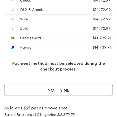
Check
$14,172.99
DLX E-Check
$14,172.99
Wire
$14,172.99
Zelle
$14,172.99
Credit Card
$14,739.91
Paypal
$14,739.91
Payment method must be selected during the
checkout process.
NOTIFY ME
As low as
$65
per oz above spot
Bullion Brothers LLC buy price
$13,870.78