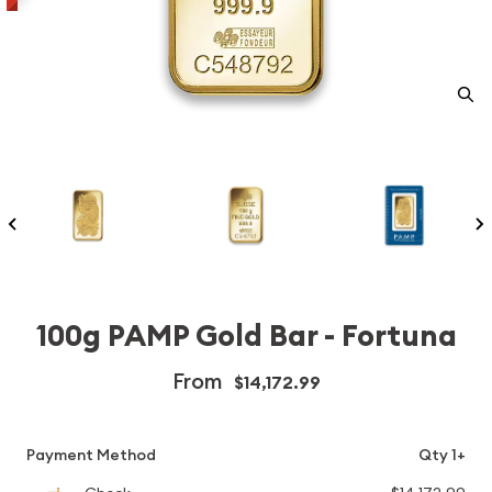
100g PAMP Gold Bar - Fortuna
From
$14,172.99
Payment Method
Qty 1+