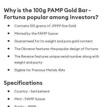
Why is the 100g PAMP Gold Bar -
Fortuna popular among Investors?
Contains 100 grams of .9999 fine Gold
Minted by the PAMP Suisse
Guaranteed for its weight and pure gold content
The Obverse features the popular design of Fortuna
The Reverse features unique serial number along with
weight and purity
Eligible for Precious Metals IRAs
Specifications
Country - Switzerland
Mint - PAMP Suisse
Purity - .9999