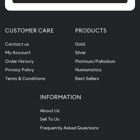
CUSTOMER CARE
PRODUCTS
Contact us
Gold
My Account
Silver
Order History
Platinum/Palladium
Privacy Policy
Numismatics
Terms & Conditions
Best Sellers
INFORMATION
About Us
Sell To Us
Frequently Asked Questions