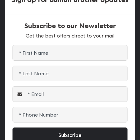
Subscribe to our Newsletter
Get the best offers direct to your mail