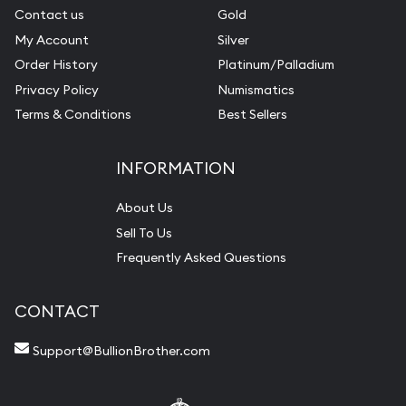
Contact us
Gold
My Account
Silver
Order History
Platinum/Palladium
Privacy Policy
Numismatics
Terms & Conditions
Best Sellers
INFORMATION
About Us
Sell To Us
Frequently Asked Questions
CONTACT
Support@BullionBrother.com