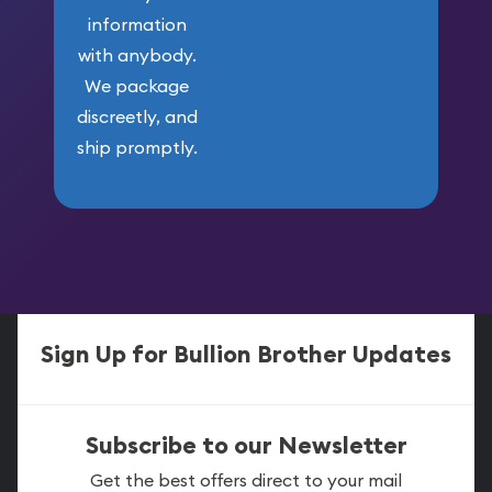
information
with anybody.
We package
discreetly, and
ship promptly.
Sign Up for Bullion Brother Updates
Subscribe to our Newsletter
Get the best offers direct to your mail