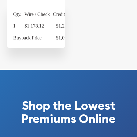
Qty.
Wire / Check
Credit Card
1+
$1,178.12
$1,225.24
Buyback Price
$1,077.33
Shop the Lowest
Premiums Online