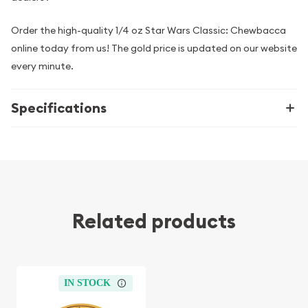
Order the high-quality 1/4 oz Star Wars Classic: Chewbacca
online today from us! The gold price is updated on our website
every minute.
Specifications
Related products
IN STOCK