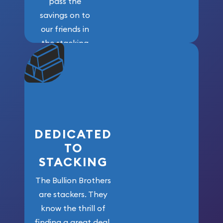
pass the
savings on to
our friends in
the stacking
community. We
won’t forget
who got us
here!
DEDICATED
TO
STACKING
The Bullion Brothers
are stackers. They
know the thrill of
finding a great deal,