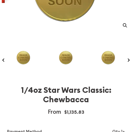
1/4oz Star Wars Classic:
Chewbacca
From
$1,135.83
Payment Method
Qty 1+