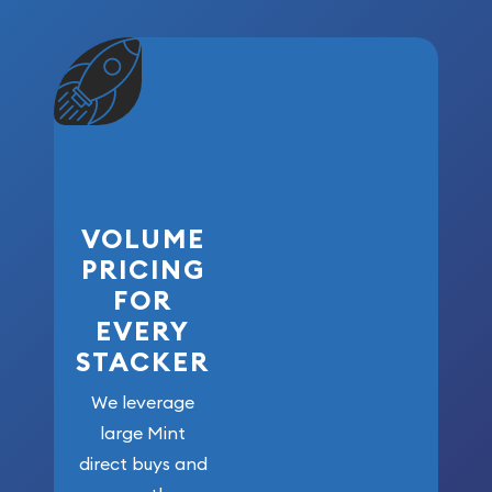
VOLUME
PRICING
FOR
EVERY
STACKER
We leverage
large Mint
direct buys and