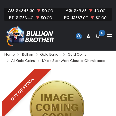
AU
AG
$4343.30
$0.00
$63.65
$0.00
PT
PD
$1753.40
$0.00
$1387.00
$0.00
0
Home
Bullion
Gold Bullion
Gold Coins
All Gold Coins
1/4oz Star Wars Classic: Chewbacca
OUT OF STOCK