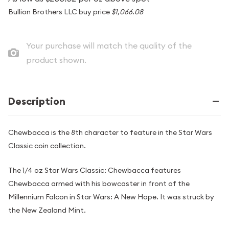
Bullion Brothers LLC buy price
$1,066.08
Your purchase will match the quality of the
product shown.
Description
Chewbacca is the 8th character to feature in the Star Wars
Classic coin collection.
The 1/4 oz Star Wars Classic: Chewbacca features
Chewbacca armed with his bowcaster in front of the
Millennium Falcon in Star Wars: A New Hope. It was struck by
the New Zealand Mint.