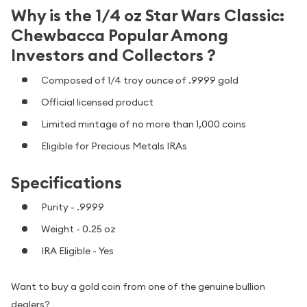
Why is the 1/4 oz Star Wars Classic:
Chewbacca Popular Among
Investors and Collectors ?
Composed of 1/4 troy ounce of .9999 gold
Official licensed product
Limited mintage of no more than 1,000 coins
Eligible for Precious Metals IRAs
Specifications
Purity - .9999
Weight - 0.25 oz
IRA Eligible - Yes
Want to buy a gold coin from one of the genuine bullion
dealers?