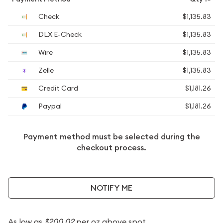
Check
$1,135.83
DLX E-Check
$1,135.83
Wire
$1,135.83
Zelle
$1,135.83
Credit Card
$1,181.26
Paypal
$1,181.26
Payment method must be selected during the
checkout process.
NOTIFY ME
As low as
$200.02
per oz above spot