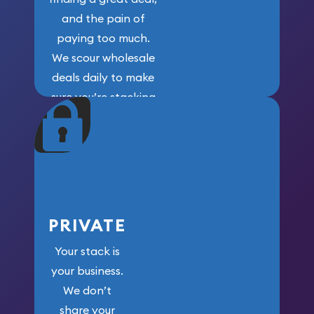
and the pain of
paying too much.
We scour wholesale
deals daily to make
sure you’re stacking
maximum weight for
your money.
PRIVATE
Your stack is
your business.
We don’t
share your