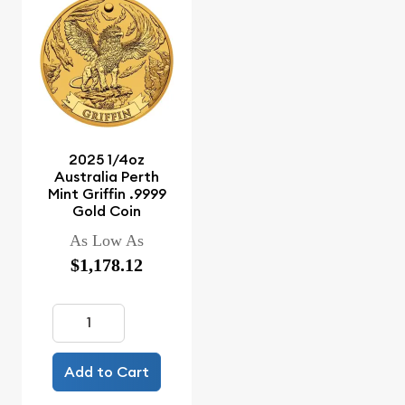
2025 1/4oz
Australia Perth
Mint Griffin .9999
Gold Coin
As Low As
$1,178.12
Add to Cart