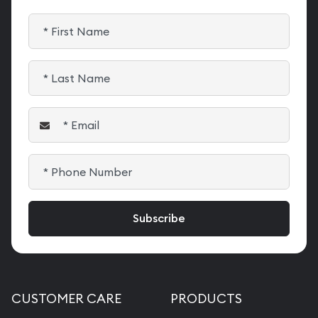
CUSTOMER CARE
PRODUCTS