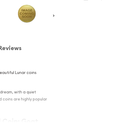
Reviews
eautiful Lunar coins
 dream, with a quiet
d coins are highly popular
d Coin: Goat
d Collectors ?