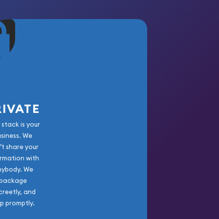
RIVATE
 stack is your
usiness. We
’t share your
rmation with
nybody. We
package
creetly, and
ip promptly.