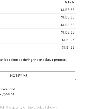
Qty 1+
$1,135.83
$1,135.83
$1,135.83
$1,135.83
$1,181.26
$1,181.26
t be selected during the checkout process.
NOTIFY ME
bove spot
ce
$1,066.08
tch the quality of the product shown.