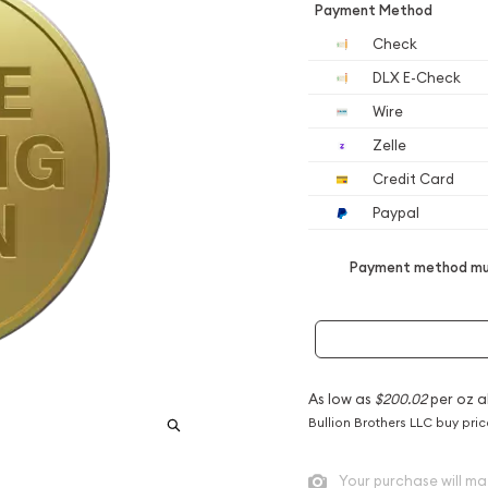
Payment Method
Check
DLX E-Check
Wire
Zelle
Credit Card
Paypal
Payment method mus
As low as
$200.02
per oz a
Bullion Brothers LLC buy pri
Your purchase will ma