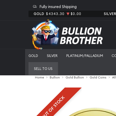
Fully insured Shipping
GOLD
$4343.30
$0.00
SILVE
GOLD
SILVER
PLATINUM/PALLADIUM
C
SELL TO US
Home
Bullion
Gold Bullion
Gold Coins
Al
OUT OF STOCK