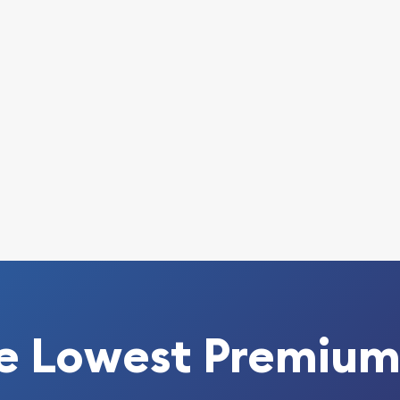
e Lowest Premium