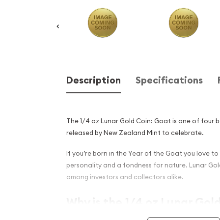
Description
Specifications
The 1/4 oz Lunar Gold Coin: Goat is one of four b
released by New Zealand Mint to celebrate.
If you’re born in the Year of the Goat you love to
personality and a fondness for nature. Lunar Gol
among investors and collectors alike.
Why is the 1/4 oz Lunar Gol
Popular Among Investors an