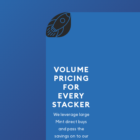
VOLUME
PRICING
FOR
EVERY
STACKER
We leverage large
Mint direct buys
and pass the
savings on to our