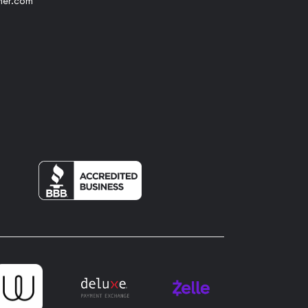
her.com