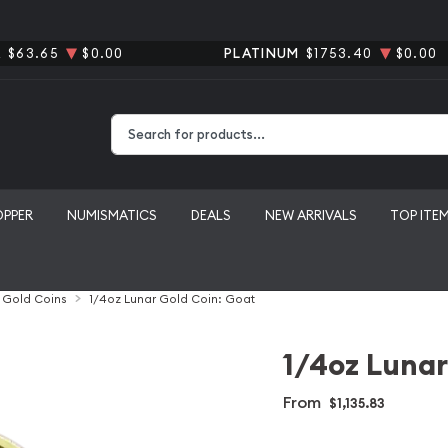
R
$63.65
$0.00
PLATINUM
$1753.40
$0.00
Type 2 or more characters for results.
OPPER
NUMISMATICS
DEALS
NEW ARRIVALS
TOP ITE
l Gold Coins
1/4oz Lunar Gold Coin: Goat
1/4oz Lunar
From
$1,135.83