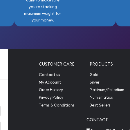
daily to make sure
you’re stacking
maximum weight for
your money.
CUSTOMER CARE
PRODUCTS
Contact us
Gold
My Account
Silver
Order History
Platinum/Palladium
Privacy Policy
Numismatics
Terms & Conditions
Best Sellers
CONTACT