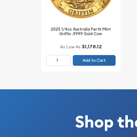
2025 1/4oz Australia Perth Mint
Griffin .9999 Gold Coin
$1,178.12
As Low As
Add to Cart
Shop th