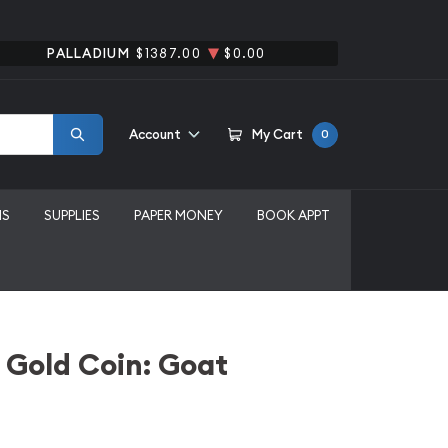
PALLADIUM
$1387.00
$0.00
Account
My Cart
0
MS
SUPPLIES
PAPER MONEY
BOOK APPT
 Gold Coin: Goat