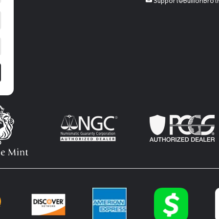
Support@BullionBrot