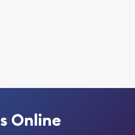
s Online