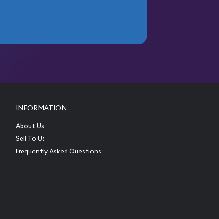
INFORMATION
About Us
Sell To Us
Frequently Asked Questions