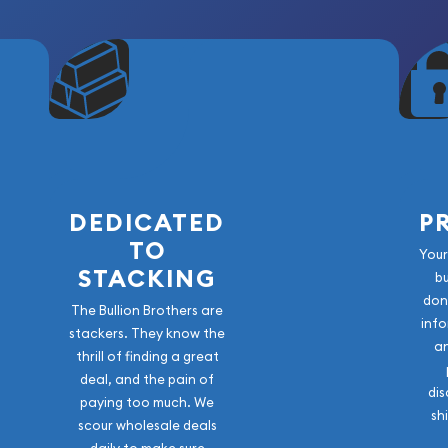
DEDICATED
P
TO
Your
STACKING
b
don
The Bullion Brothers are
info
stackers. They know the
a
thrill of finding a great
deal, and the pain of
dis
paying too much. We
sh
scour wholesale deals