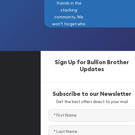
friends in the
stacking
community. We
won’t forget who
got us here!
Sign Up for Bullion Brother
Updates
Subscribe to our Newsletter
Get the best offers direct to your mail