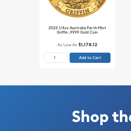
IRA Eligible - Yes
Thinking to buy a gold coin from one of the reput
2025 1/4oz Australia Perth Mint
Order the high-quality ¼ oz Disney Gold Coin: Al
Griffin .9999 Gold Coin
Anniversary online today from us! The gold coin p
$1,178.12
As Low As
website every minute.
Add to Cart
Shop th