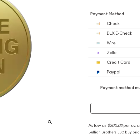
Payment Method
Check
DLX E-Check
Wire
Zelle
Credit Card
Paypal
Payment method mus
As low as
$200.02
per oz a
Bullion Brothers LLC buy pri