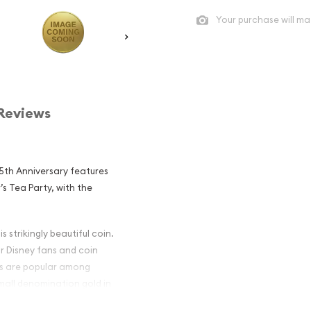
Your purchase will ma
Reviews
5th Anniversary features
’s Tea Party, with the
 strikingly beautiful coin.
or Disney fans and coin
ars are popular among
small denomination gold in
oins or gold bars will be