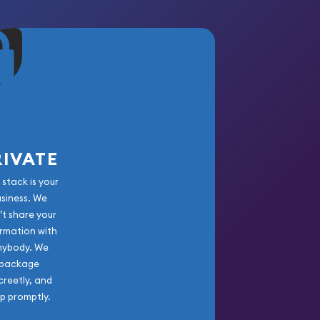
RIVATE
 stack is your
usiness. We
’t share your
rmation with
nybody. We
package
creetly, and
ip promptly.