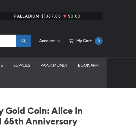
PALLADIUM
$1387.00
$0.00
Account
My Cart
0
MS
SUPPLIES
PAPER MONEY
BOOK APPT
 Gold Coin: Alice in
 65th Anniversary