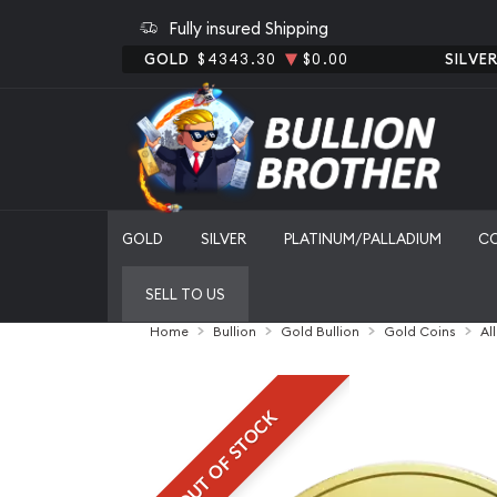
Fully insured Shipping
GOLD
$4343.30
$0.00
SILVE
GOLD
SILVER
PLATINUM/PALLADIUM
C
SELL TO US
Home
Bullion
Gold Bullion
Gold Coins
Al
OUT OF STOCK