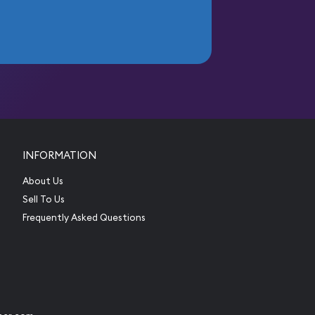
INFORMATION
About Us
Sell To Us
Frequently Asked Questions