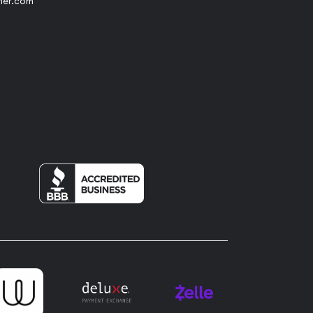
her.com