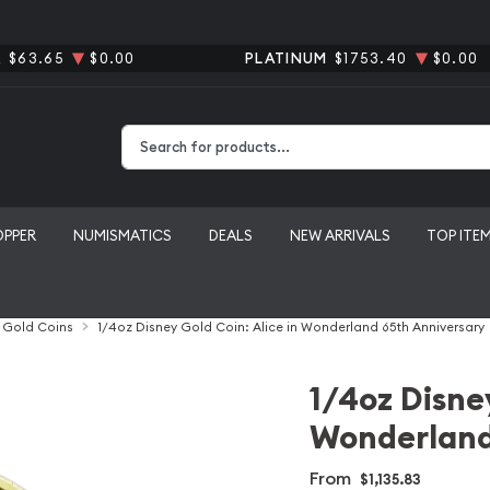
R
$63.65
$0.00
PLATINUM
$1753.40
$0.00
Type 2 or more characters for results.
OPPER
NUMISMATICS
DEALS
NEW ARRIVALS
TOP ITE
l Gold Coins
1/4oz Disney Gold Coin: Alice in Wonderland 65th Anniversary
1/4oz Disney
Wonderland
From
$1,135.83