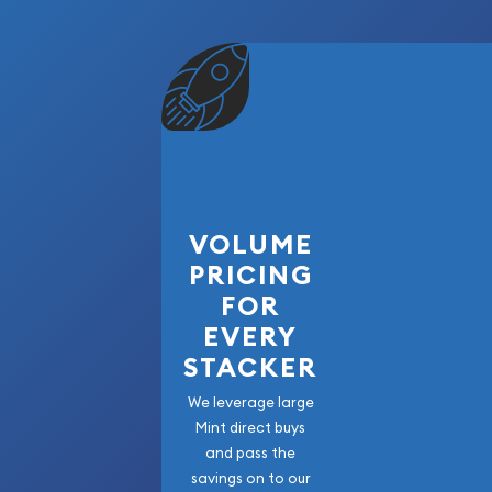
VOLUME
PRICING
FOR
EVERY
STACKER
We leverage large
Mint direct buys
and pass the
savings on to our