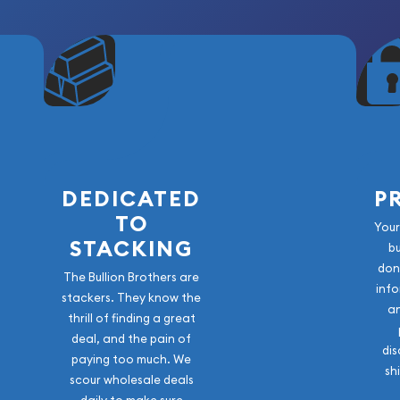
DEDICATED
P
TO
Your
STACKING
b
don
The Bullion Brothers are
info
stackers. They know the
a
thrill of finding a great
deal, and the pain of
dis
paying too much. We
sh
scour wholesale deals