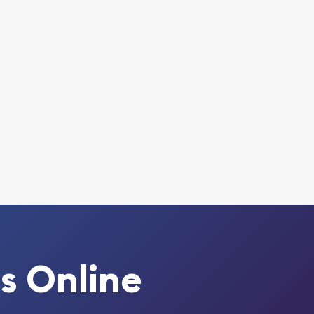
s Online