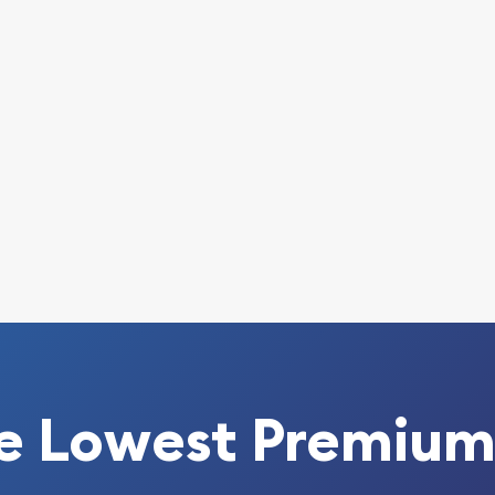
able bullion dealers?
ice in Wonderland 65th
rice is updated on our
e Lowest Premium