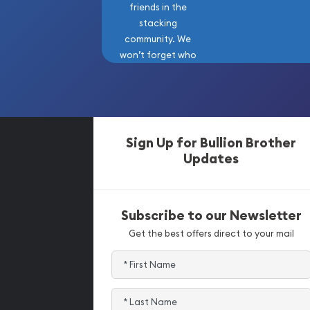
friends in the
stacking
community. We
won’t forget who
got us here!
Sign Up for Bullion Brother
Updates
Subscribe to our Newsletter
Get the best offers direct to your mail