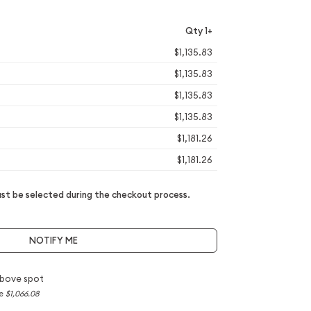
Qty 1+
$1,135.83
$1,135.83
$1,135.83
$1,135.83
$1,181.26
$1,181.26
t be selected during the checkout process.
NOTIFY ME
bove spot
ce
$1,066.08