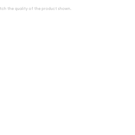
tch the quality of the product shown.