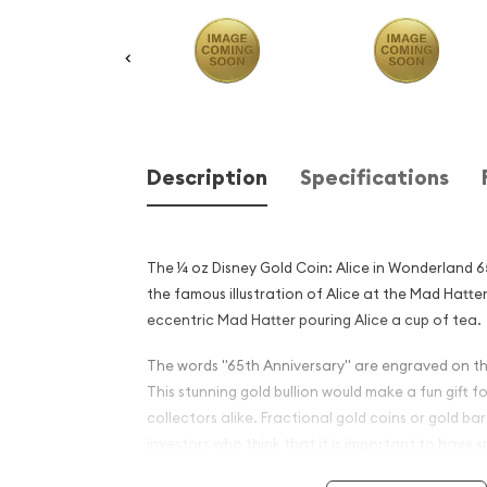
Description
Specifications
The ¼ oz Disney Gold Coin: Alice in Wonderland 6
the famous illustration of Alice at the Mad Hatter
eccentric Mad Hatter pouring Alice a cup of tea.
The words "65th Anniversary" are engraved on this
This stunning gold bullion would make a fun gift f
collectors alike. Fractional gold coins or gold b
investors who think that it is important to have 
case of a societal breakdown where smaller gold c