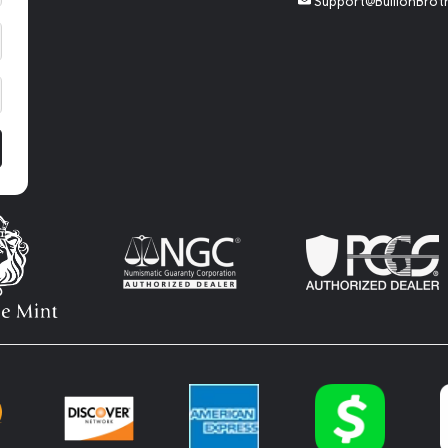
Support@BullionBrot