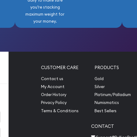
daily to make sure
you’re stacking
maximum weight for
your money.
CUSTOMER CARE
PRODUCTS
Contact us
Gold
My Account
Silver
Order History
Platinum/Palladium
Privacy Policy
Numismatics
Terms & Conditions
Best Sellers
CONTACT