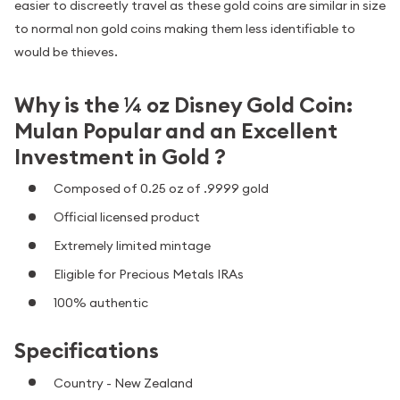
easier to discreetly travel as these gold coins are similar in size
to normal non gold coins making them less identifiable to
would be thieves.
Why is the ¼ oz Disney Gold Coin:
Mulan Popular and an Excellent
Investment in Gold ?
Composed of 0.25 oz of .9999 gold
Official licensed product
Extremely limited mintage
Eligible for Precious Metals IRAs
100% authentic
Specifications
Country - New Zealand