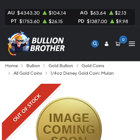
AU
AG
$4343.30
$104.14
$63.64
$2.13
PT
PD
$1753.60
$26.15
$1387.00
$9.98
0
Home
Bullion
Gold Bullion
Gold Coins
All Gold Coins
1/4oz Disney Gold Coin: Mulan
OUT OF STOCK