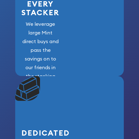
EVERY
STACKER
We leverage
large Mint
direct buys and
pass the
savings on to
our friends in
the stacking
community. We
won’t forget
who got us
here!
DEDICATED