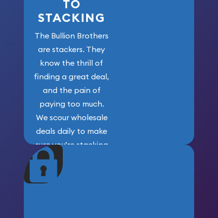
TO
STACKING
The Bullion Brothers
are stackers. They
know the thrill of
finding a great deal,
and the pain of
paying too much.
We scour wholesale
deals daily to make
sure you’re stacking
maximum weight for
your money.