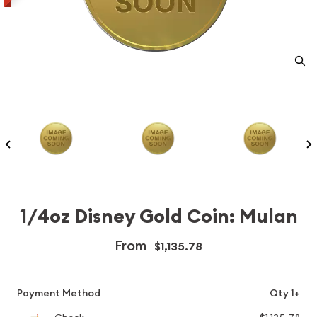
1/4oz Disney Gold Coin: Mulan
From
$1,135.78
Payment Method
Qty 1+