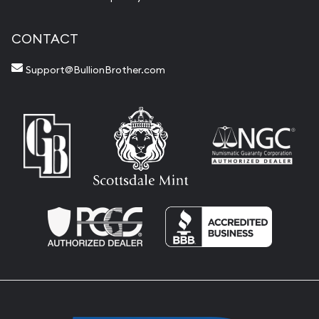
CONTACT
Support@BullionBrother.com