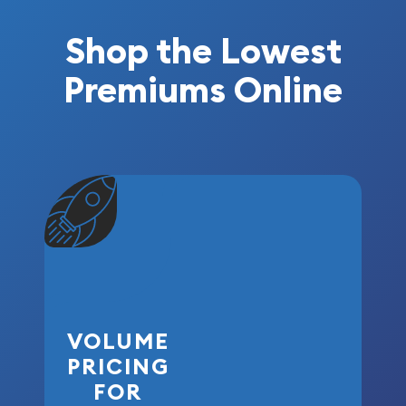
Shop the Lowest
Premiums Online
VOLUME
PRICING
FOR