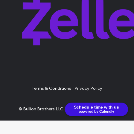
Terms & Conditions
Privacy Policy
Schedule time with us
© Bullion Brothers LLC 2026. All Rights Reserved.
powered by Calendly