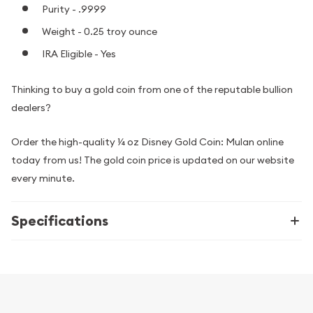
Purity - .9999
Weight - 0.25 troy ounce
IRA Eligible - Yes
Thinking to buy a gold coin from one of the reputable bullion
dealers?
Order the high-quality ¼ oz Disney Gold Coin: Mulan online
today from us! The gold coin price is updated on our website
every minute.
Specifications