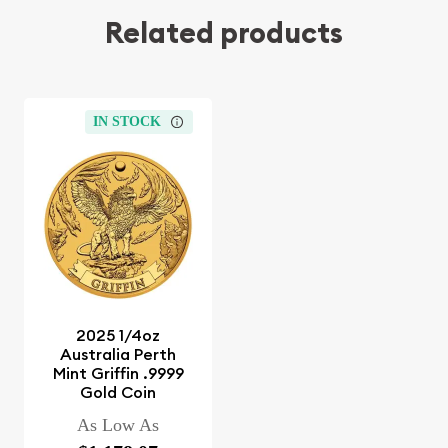
Related products
IN STOCK
2025 1/4oz
Australia Perth
Mint Griffin .9999
Gold Coin
As Low As