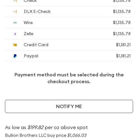
Check
$1,135.78
DLX E-Check
$1,135.78
Wire
$1,135.78
Zelle
$1,135.78
Credit Card
$1,181.21
Paypal
$1,181.21
Payment method must be selected during the
checkout process.
NOTIFY ME
As low as
$199.82
per oz above spot
Bullion Brothers LLC buy price
$1,066.03