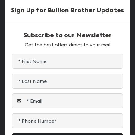
Sign Up for Bullion Brother Updates
Subscribe to our Newsletter
Get the best offers direct to your mail