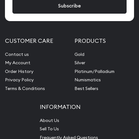
CUSTOMER CARE
PRODUCTS
Contact us
Gold
My Account
Silver
Order History
Platinum/Palladium
Privacy Policy
Numismatics
Terms & Conditions
Best Sellers
INFORMATION
About Us
Sell To Us
Frequently Asked Questions