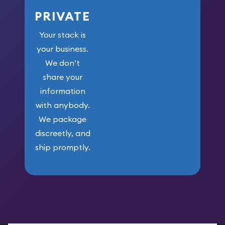
PRIVATE
Your stack is
your business.
We don’t
share your
information
with anybody.
We package
discreetly, and
ship promptly.