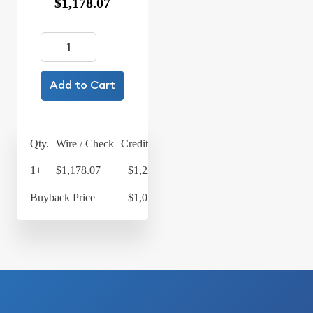
$1,178.07
Add to Cart
Qty.
Wire / Check
Credit Card
1+
$1,178.07
$1,225.19
Buyback Price
$1,077.28