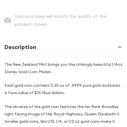
Your purchase will match the quality of the
product shown.
Description
The New Zealand Mint brings you the strikingly beautiful 1/4oz
Disney Gold Coin: Mulan.
Each gold coin contains 0.25 oz of .9999 pure gold and bears
a face value of $25 Niue dollars.
The obverse of the gold coin features the Ian Rank Broadley
right facing image of Her Royal Highness, Queen Elizabeth II.
Smaller gold coins, like 1/10, 1/4, or 1/2 oz gold coins make it