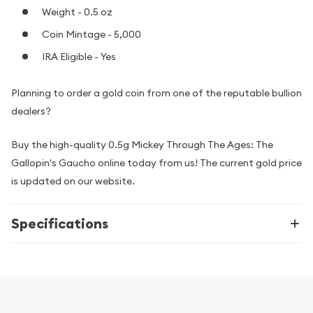
Weight - 0.5 oz
Coin Mintage - 5,000
IRA Eligible - Yes
Planning to order a gold coin from one of the reputable bullion
dealers?
Buy the high-quality 0.5g Mickey Through The Ages: The
Gallopin's Gaucho online today from us! The current gold price
is updated on our website.
Specifications