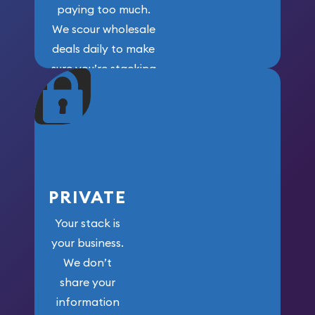
paying too much.
We scour wholesale
deals daily to make
sure you’re stacking
maximum weight for
your money.
PRIVATE
Your stack is
your business.
We don’t
share your
information