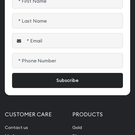
CUSTOMER CARE
PRODUCTS
Contact us
Gold