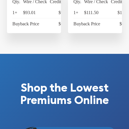
Qty.
Wire / Check
Credit Card
Qty.
Wire / Check
Credit Ca
1+
$93.01
$96.73
1+
$111.50
$115.
Buyback Price
$68.02
Buyback Price
$68.
Shop the Lowest
Premiums Online