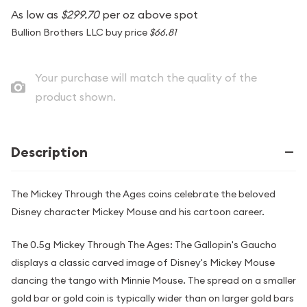
As low as
$299.70
per oz above spot
Bullion Brothers LLC buy price
$66.81
Your purchase will match the quality of the
product shown.
Description
The Mickey Through the Ages coins celebrate the beloved
Disney character Mickey Mouse and his cartoon career.
The 0.5g Mickey Through The Ages: The Gallopin's Gaucho
displays a classic carved image of Disney's Mickey Mouse
dancing the tango with Minnie Mouse. The spread on a smaller
gold bar or gold coin is typically wider than on larger gold bars