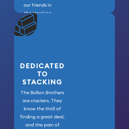
our friends in
the stacking
community. We
won’t forget
who got us
here!
DEDICATED
TO
STACKING
The Bullion Brothers
are stackers. They
know the thrill of
finding a great deal,
and the pain of