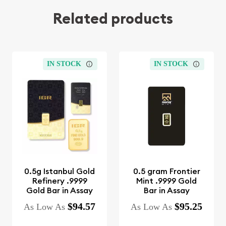
Related products
IN STOCK
IN STOCK
0.5g Istanbul Gold
0.5 gram Frontier
Refinery .9999
Mint .9999 Gold
Gold Bar in Assay
Bar in Assay
$94.57
$95.25
As Low As
As Low As