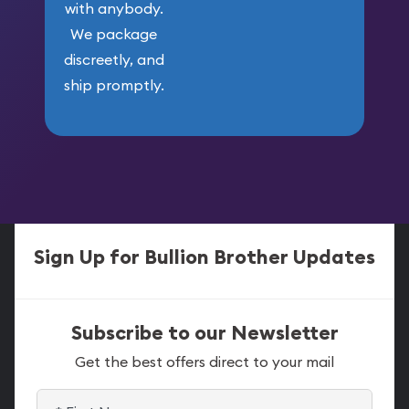
with anybody.
We package
discreetly, and
ship promptly.
Sign Up for Bullion Brother Updates
Subscribe to our Newsletter
Get the best offers direct to your mail