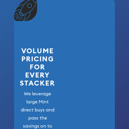
VOLUME
PRICING
FOR
EVERY
STACKER
We leverage
large Mint
direct buys and
pass the
savings on to