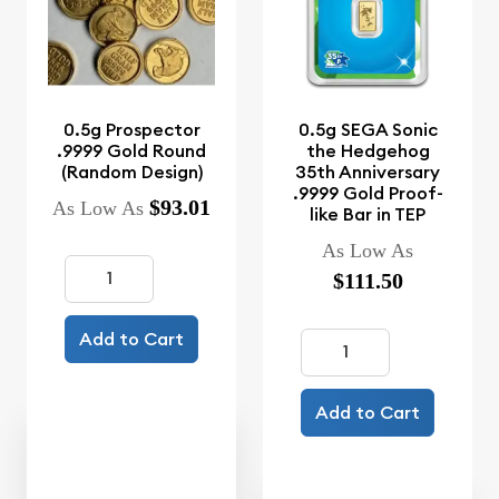
0.5g Prospector
0.5g SEGA Sonic
.9999 Gold Round
the Hedgehog
(Random Design)
35th Anniversary
.9999 Gold Proof-
$93.01
As Low As
like Bar in TEP
As Low As
$111.50
Add to Cart
Add to Cart