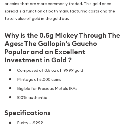
or coins that are more commonly traded. This gold price
spread is a function of both manufacturing costs and the
total value of gold in the gold bar.
Why is the 0.5g Mickey Through The
Ages: The Gallopin's Gaucho
Popular and an Excellent
Investment in Gold ?
Composed of 0.5 oz of .9999 gold
Mintage of 5,000 coins
Eligible for Precious Metals IRAs
100% authentic
Specifications
Purity - .9999