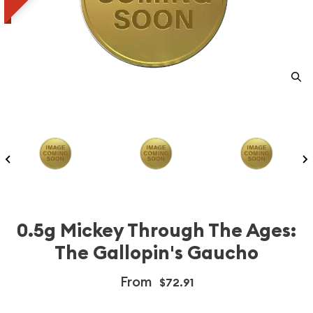
0.5g Mickey Through The Ages:
The Gallopin's Gaucho
From
$72.91