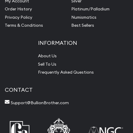
My Account
Silver
Order History
Platinum/Palladium
Privacy Policy
Numismatics
Terms & Conditions
Best Sellers
INFORMATION
About Us
Sell To Us
Frequently Asked Questions
CONTACT
Support@BullionBrother.com