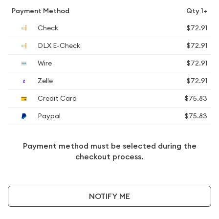
Payment Method
Qty 1+
Check
$72.91
DLX E-Check
$72.91
Wire
$72.91
Zelle
$72.91
Credit Card
$75.83
Paypal
$75.83
Payment method must be selected during the
checkout process.
NOTIFY ME