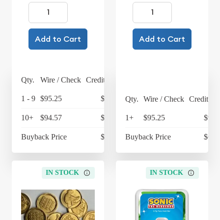
Add to Cart
Add to Cart
Qty.
Wire / Check
Credit Card
1 - 9
$95.25
$99.06
Qty.
Wire / Check
Credit Ca
10+
$94.57
$98.35
1+
$95.25
$99.
Buyback Price
$67.97
Buyback Price
$67.
IN STOCK
IN STOCK