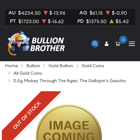
AU
AG
$4234.50
$-13.96
$61.15
$-0.90
PT
PD
$1723.00
$-16.62
$1375.50
$5.42
0
Home
Bullion
Gold Bullion
Gold Coins
All Gold Coins
0.5g Mickey Through The Ages: The Gallopin's Gaucho
OUT OF STOCK