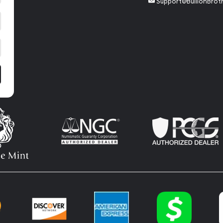
Support@BullionBrot