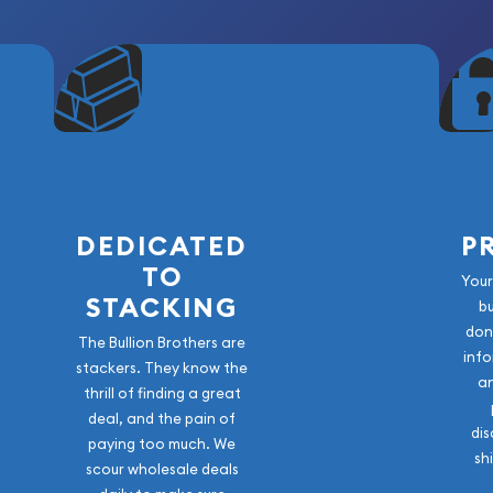
DEDICATED
P
TO
Your
STACKING
b
don
The Bullion Brothers are
info
stackers. They know the
a
thrill of finding a great
deal, and the pain of
dis
paying too much. We
sh
scour wholesale deals