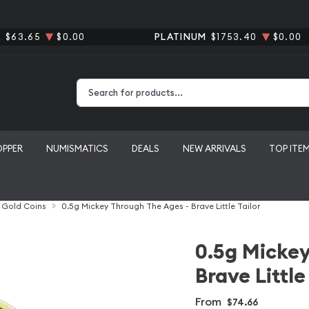
R
$63.65
$0.00
PLATINUM
$1753.40
$0.00
Type 2 or more characters for results.
OPPER
NUMISMATICS
DEALS
NEW ARRIVALS
TOP ITE
l Gold Coins
0.5g Mickey Through The Ages - Brave Little Tailor
0.5g Mickey
Brave Little
From
$74.66