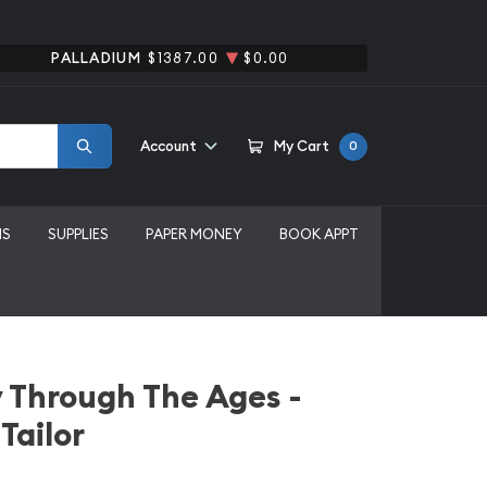
PALLADIUM
$1387.00
$0.00
Account
My Cart
0
MS
SUPPLIES
PAPER MONEY
BOOK APPT
 Through The Ages -
 Tailor