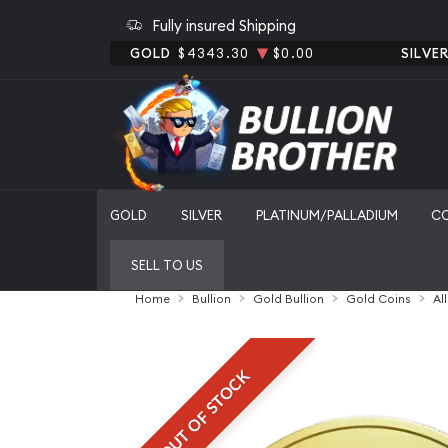
Fully insured Shipping
GOLD
$4343.30
$0.00
SILVE
GOLD
SILVER
PLATINUM/PALLADIUM
C
SELL TO US
Home
Bullion
Gold Bullion
Gold Coins
Al
OUT OF STOCK