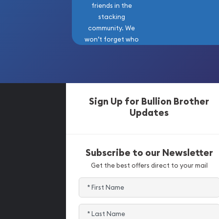
friends in the
stacking
community. We
won’t forget who
got us here!
Sign Up for Bullion Brother
Updates
Subscribe to our Newsletter
Get the best offers direct to your mail