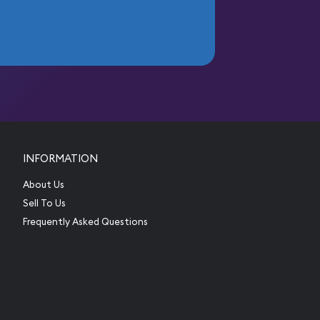
INFORMATION
About Us
Sell To Us
Frequently Asked Questions