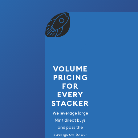
VOLUME
PRICING
FOR
EVERY
STACKER
We leverage large
Mint direct buys
and pass the
savings on to our