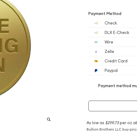
Payment Method
Check
DLX E-Check
Wire
Zelle
Credit Card
Paypal
Payment method mus
As low as
$299.73
per oz a
Bullion Brothers LLC buy pri