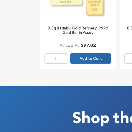
minute.
0.5g Istanbul Gold Refinery .9999
0.
Gold Bar in Assay
$97.02
As Low As
Add to Cart
Shop th