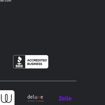
her.com