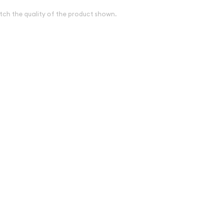
tch the quality of the product shown.