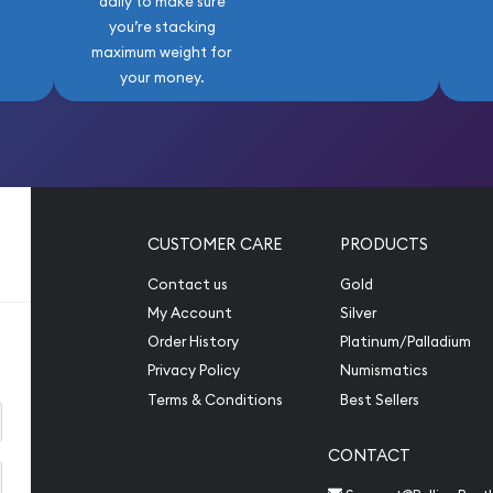
daily to make sure
you’re stacking
maximum weight for
your money.
CUSTOMER CARE
PRODUCTS
Contact us
Gold
My Account
Silver
Order History
Platinum/Palladium
Privacy Policy
Numismatics
Terms & Conditions
Best Sellers
CONTACT