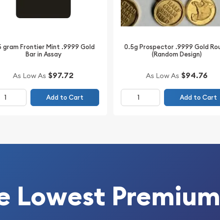
5 gram Frontier Mint .9999 Gold
0.5g Prospector .9999 Gold Ro
Bar in Assay
(Random Design)
$97.72
$94.76
As Low As
As Low As
Add to Cart
Add to Cart
e Lowest Premium