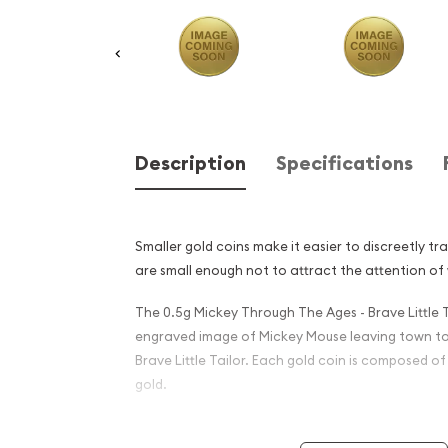
Description
Specifications
Smaller gold coins make it easier to discreetly tr
are small enough not to attract the attention of 
The 0.5g Mickey Through The Ages - Brave Little T
engraved image of Mickey Mouse leaving town to 
Brave Little Tailor. Each gold coin is composed of
gold.
Why is the 0.5g Mickey Thro