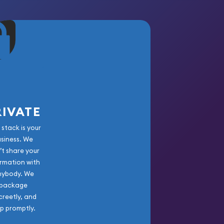
RIVATE
 stack is your
usiness. We
’t share your
rmation with
nybody. We
package
creetly, and
ip promptly.