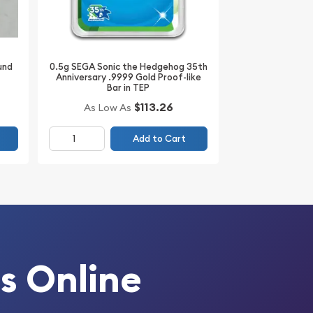
0.5g SEGA Sonic the Hedgehog 35th
und
Anniversary .9999 Gold Proof-like
Bar in TEP
$113.26
As Low As
Add to Cart
s Online