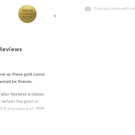
Your purchase will ma
Reviews
avel as these gold coinss
would be thieves.
ailor features a classic
defeat the giant in
 0.5 troy ounce of .9999
ugh The Ages -