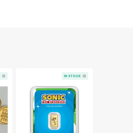
K
IN STOCK