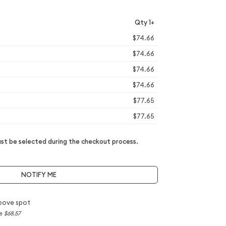
Qty 1+
$74.66
$74.66
$74.66
$74.66
$77.65
$77.65
t be selected during the checkout process.
NOTIFY ME
bove spot
ce
$68.57