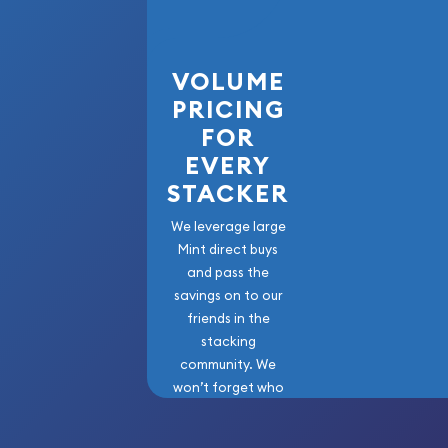
current gold bar value is updated on our website.
VOLUME
PRICING
FOR
EVERY
STACKER
We leverage large
Mint direct buys
and pass the
savings on to our
friends in the
stacking
community. We
won’t forget who
got us here!