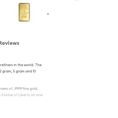
Reviews
refiners in the world. The
 2 gram, 5 gram and 10
rams of .9999 fine gold.
 Statue of Liberty on one
Gold Liberty