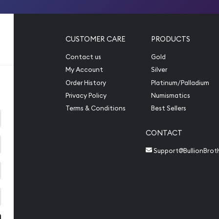
CUSTOMER CARE
PRODUCTS
Contact us
Gold
My Account
Silver
Order History
Platinum/Palladium
Privacy Policy
Numismatics
Terms & Conditions
Best Sellers
CONTACT
Support@BullionBrot