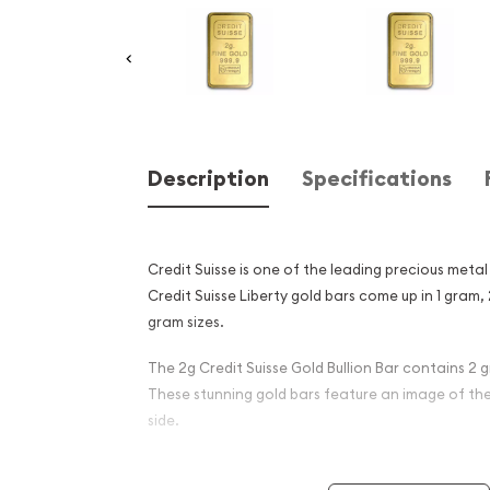
Description
Specifications
Credit Suisse is one of the leading precious metal 
Credit Suisse Liberty gold bars come up in 1 gram,
gram sizes.
The 2g Credit Suisse Gold Bullion Bar contains 2 g
These stunning gold bars feature an image of the
side.
Why is the 2g Credit Suisse 