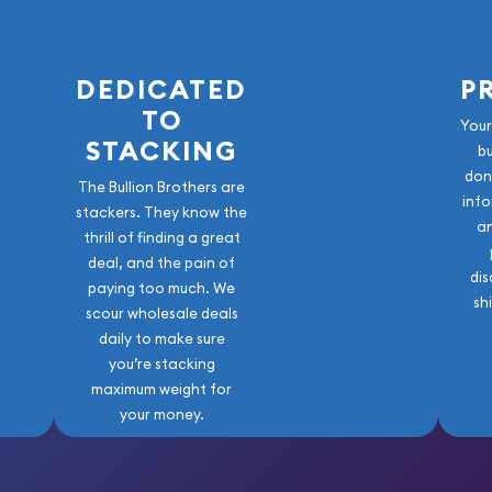
DEDICATED
P
TO
Your
STACKING
b
don
The Bullion Brothers are
info
stackers. They know the
a
thrill of finding a great
deal, and the pain of
dis
paying too much. We
sh
scour wholesale deals
daily to make sure
you’re stacking
maximum weight for
your money.