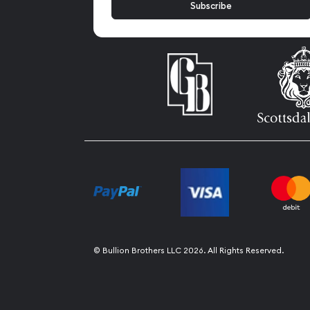
© Bullion Brothers LLC 2026. All Rights Reserved.