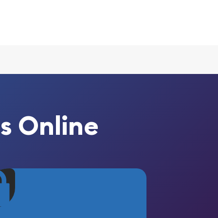
s Online