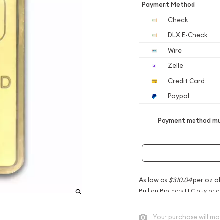
Payment Method
Check
DLX E-Check
Wire
Zelle
Credit Card
Paypal
Payment method mus
As low as
$310.04
per oz a
Bullion Brothers LLC buy pri
Your purchase will ma