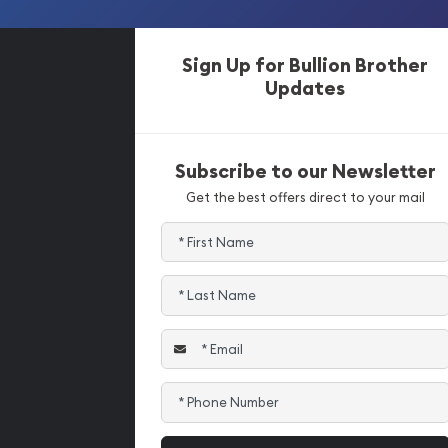
Sign Up for Bullion Brother
Updates
Subscribe to our Newsletter
Get the best offers direct to your mail