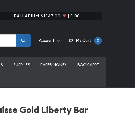
PALLADIUM
$1387.00
$0.00
Account
My Cart
0
MS
SUPPLIES
PAPER MONEY
BOOK APPT
uisse Gold Liberty Bar