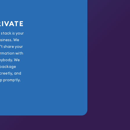
RIVATE
 stack is your
usiness. We
’t share your
rmation with
nybody. We
package
creetly, and
ip promptly.