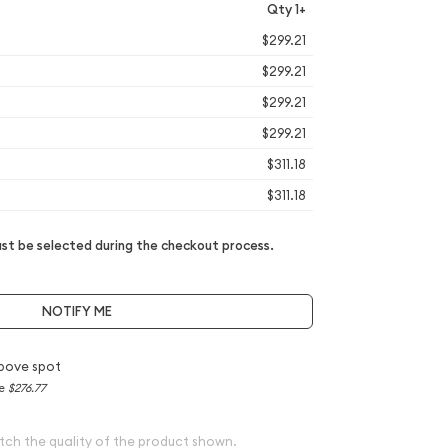
Qty 1+
$299.21
$299.21
$299.21
$299.21
$311.18
$311.18
t be selected during the checkout process.
NOTIFY ME
bove spot
ce
$276.77
tch the quality of the product shown.