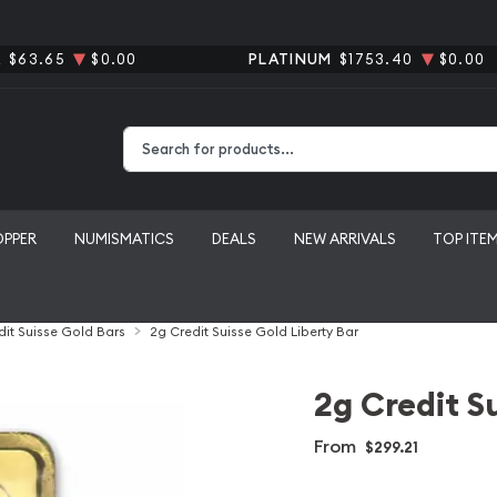
R
$63.65
$0.00
PLATINUM
$1753.40
$0.00
Type 2 or more characters for results.
OPPER
NUMISMATICS
DEALS
NEW ARRIVALS
TOP ITE
dit Suisse Gold Bars
2g Credit Suisse Gold Liberty Bar
2g Credit S
From
$299.21