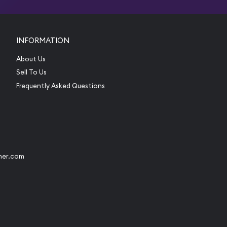
INFORMATION
About Us
Sell To Us
Frequently Asked Questions
her.com