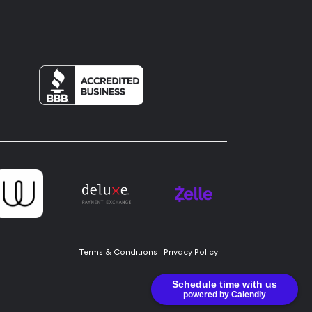
Terms & Conditions
Privacy Policy
Schedule time with us
powered by Calendly