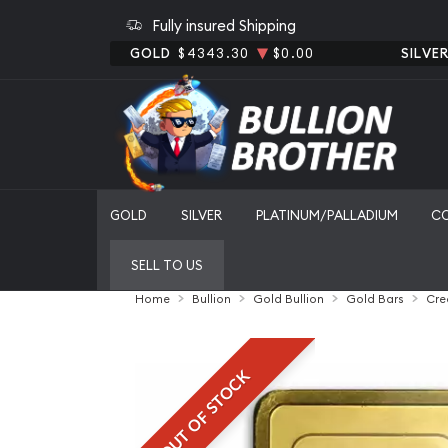
Fully insured Shipping
GOLD
$4343.30
$0.00
SILVE
GOLD
SILVER
PLATINUM/PALLADIUM
C
SELL TO US
Home
Bullion
Gold Bullion
Gold Bars
Cre
OUT OF STOCK