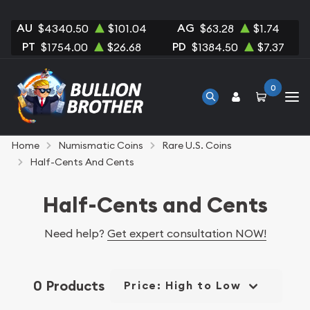
AU
AG
$4340.50
$101.04
$63.28
$1.74
PT
PD
$1754.00
$26.68
$1384.50
$7.37
0
Home
Numismatic Coins
Rare U.S. Coins
Half-Cents And Cents
Half-Cents and Cents
Need help?
Get expert consultation NOW!
0 Products
Price: High to Low