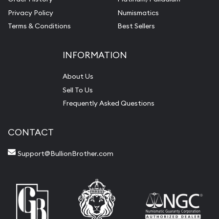
Privacy Policy
Numismatics
Terms & Conditions
Best Sellers
INFORMATION
About Us
Sell To Us
Frequently Asked Questions
CONTACT
Support@BullionBrother.com