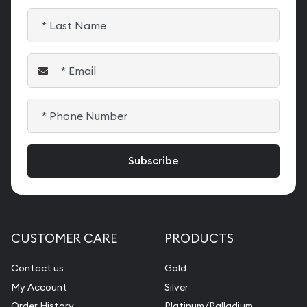
CUSTOMER CARE
PRODUCTS
Contact us
Gold
My Account
Silver
Order History
Platinum/Palladium