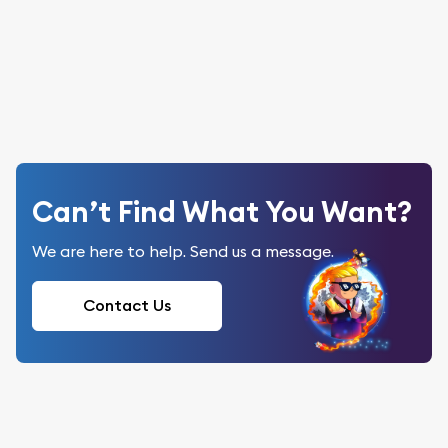
Can’t Find What You Want?
We are here to help. Send us a message.
Contact Us