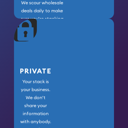
We scour wholesale
deals daily to make
sure you’re stacking
maximum weight for
your money.
PRIVATE
Your stack is
your business.
We don’t
share your
information
with anybody.