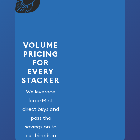
VOLUME
PRICING
FOR
EVERY
STACKER
We leverage
large Mint
direct buys and
pass the
savings on to
our friends in