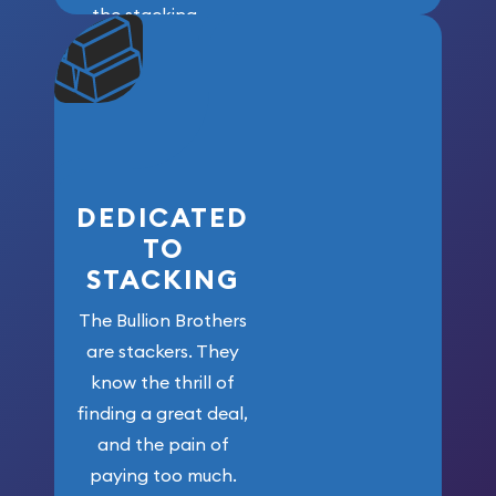
the stacking
community. We
won’t forget
who got us
here!
DEDICATED
TO
STACKING
The Bullion Brothers
are stackers. They
know the thrill of
finding a great deal,
and the pain of
paying too much.