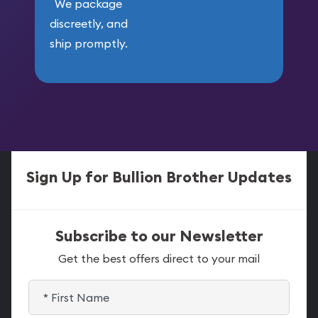
We package
discreetly, and
ship promptly.
Sign Up for Bullion Brother Updates
Subscribe to our Newsletter
Get the best offers direct to your mail