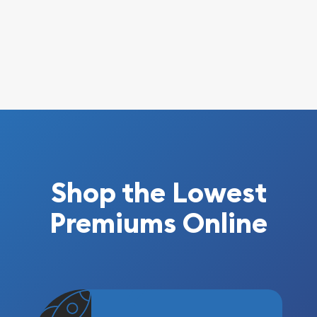
Shop the Lowest
Premiums Online