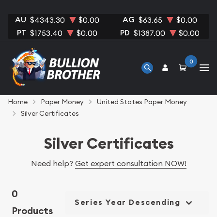
AU
AG
$4343.30
$0.00
$63.65
$0.00
PT
PD
$1753.40
$0.00
$1387.00
$0.00
0
Home
Paper Money
United States Paper Money
Silver Certificates
Silver Certificates
Need help?
Get expert consultation NOW!
0
Series Year Descending
Products