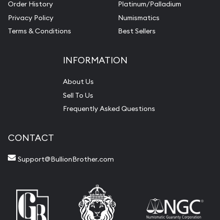
Order History
Platinum/Palladium
Privacy Policy
Numismatics
Terms & Conditions
Best Sellers
INFORMATION
About Us
Sell To Us
Frequently Asked Questions
CONTACT
Support@BullionBrother.com