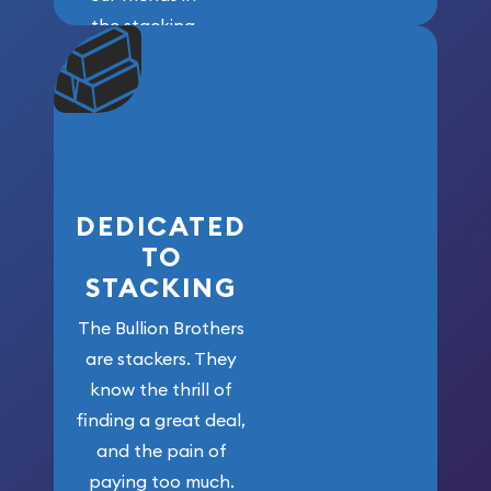
the stacking
community. We
won’t forget
who got us
here!
DEDICATED
TO
STACKING
The Bullion Brothers
are stackers. They
know the thrill of
finding a great deal,
and the pain of
paying too much.