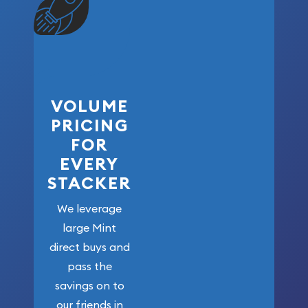
VOLUME
PRICING
FOR
EVERY
STACKER
We leverage
large Mint
direct buys and
pass the
savings on to
our friends in