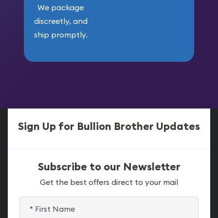
We package
discreetly, and
ship promptly.
Sign Up for Bullion Brother Updates
Subscribe to our Newsletter
Get the best offers direct to your mail