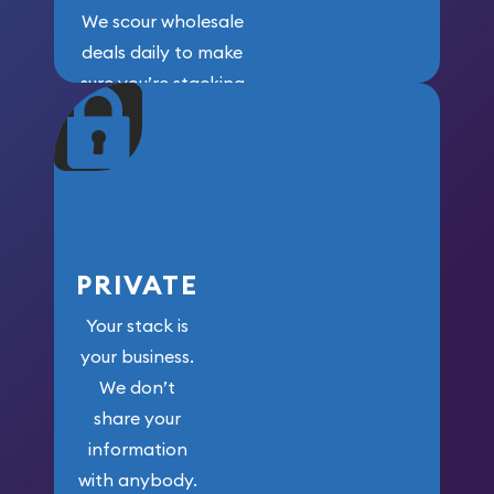
We scour wholesale
deals daily to make
sure you’re stacking
maximum weight for
your money.
PRIVATE
Your stack is
your business.
We don’t
share your
information
with anybody.