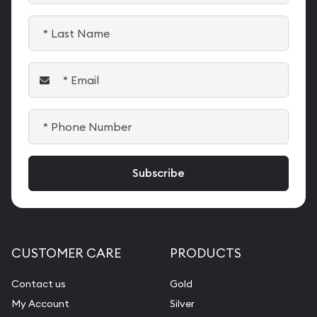
CUSTOMER CARE
PRODUCTS
Contact us
Gold
My Account
Silver