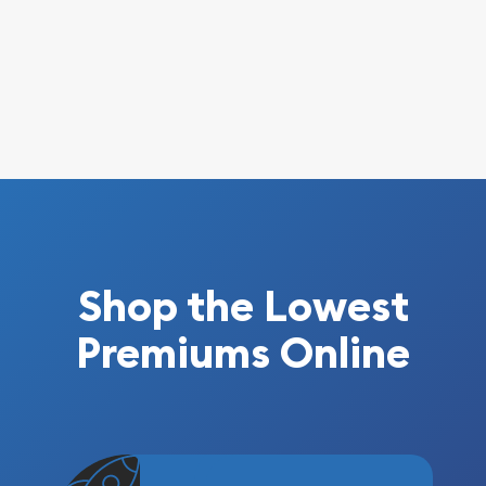
Shop the Lowest
Premiums Online