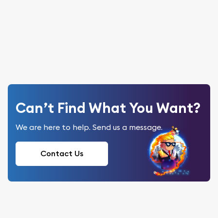
Can’t Find What You Want?
We are here to help. Send us a message.
Contact Us